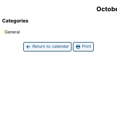
Octobe
Categories
General
Return to calendar
Print