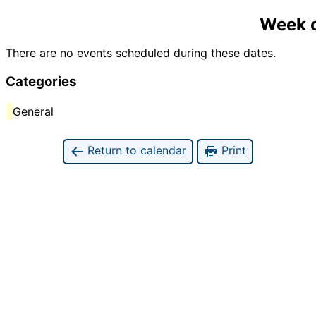
Week o
There are no events scheduled during these dates.
Categories
General
Return to calendar
Print