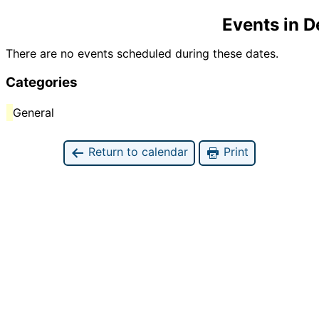
Events in 
There are no events scheduled during these dates.
Categories
General
Return to calendar
Print