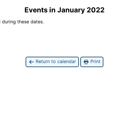
Events in January 2022
 during these dates.
Return to calendar
Print