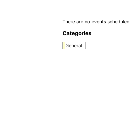
There are no events scheduled
Categories
General