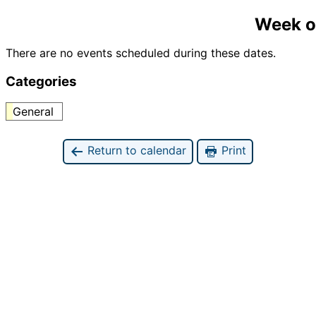
Week o
There are no events scheduled during these dates.
Categories
General
Return to calendar
Print