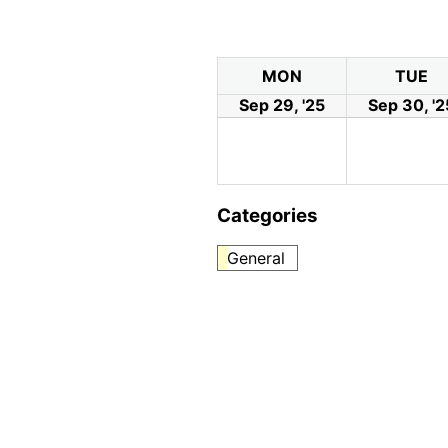
MON
TUE
Sep 29, '25
Sep 30, '2
Categories
General