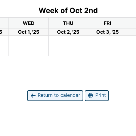
Week of Oct 2nd
WED
THU
FRI
5
Oct 1, '25
Oct 2, '25
Oct 3, '25
Return to calendar
Print