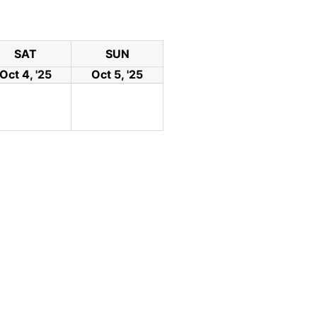
SAT
SUN
Oct 4, '25
Oct 5, '25