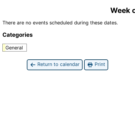
Week o
There are no events scheduled during these dates.
Categories
General
Return to calendar
Print