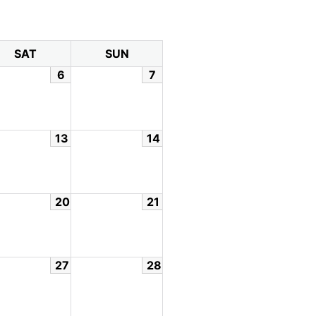
SAT
SUN
6
7
13
14
20
21
27
28