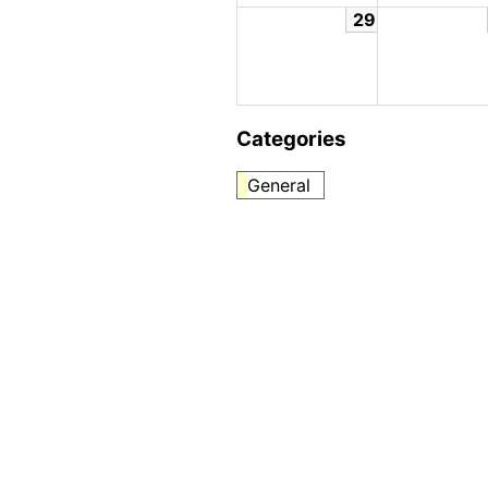
29
Categories
General