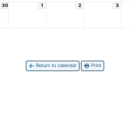
30
1
2
3
Return to calendar
Print