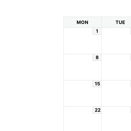
MON
TUE
1
8
15
22