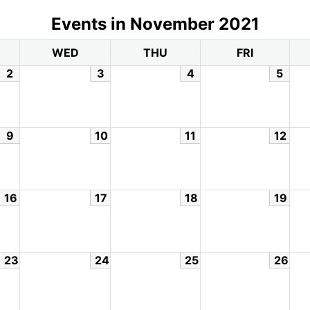
Events in November 2021
WED
THU
FRI
2
3
4
5
9
10
11
12
16
17
18
19
23
24
25
26