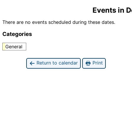
Events in 
There are no events scheduled during these dates.
Categories
General
Return to calendar
Print