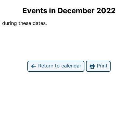
Events in December 2022
 during these dates.
Return to calendar
Print