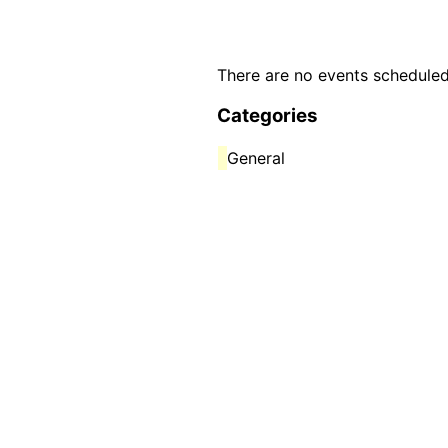
There are no events scheduled
Categories
General