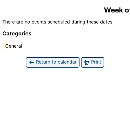
Week o
There are no events scheduled during these dates.
Categories
General
Return to calendar
Print