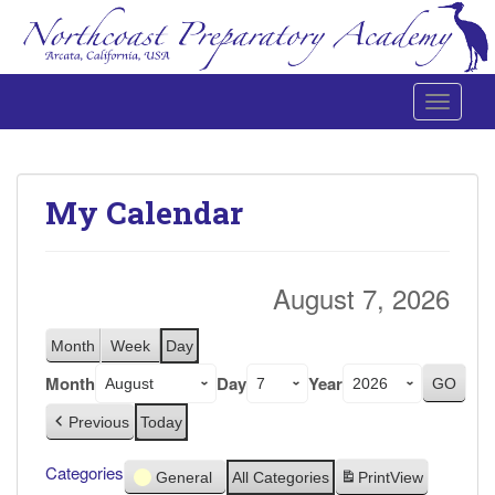
Toggle 
Northcoast Preparatory and Performing Arts Academy
My Calendar
August 7, 2026
Month
Week
Day
Month
Day
Year
Previous
Today
Categories
General
All Categories
Print
View