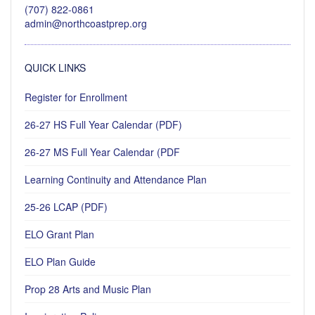
(707) 822-0861
admin@northcoastprep.org
QUICK LINKS
Register for Enrollment
26-27 HS Full Year Calendar (PDF)
26-27 MS Full Year Calendar (PDF
Learning Continuity and Attendance Plan
25-26 LCAP (PDF)
ELO Grant Plan
ELO Plan Guide
Prop 28 Arts and Music Plan