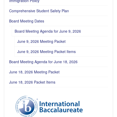
Immigration Policy
Comprehensive Student Safety Plan
Board Meeting Dates
Board Meeting Agenda for June 9, 2026
June 9, 2026 Meeting Packet
June 9, 2026 Meeting Packet Items
Board Meeting Agenda for June 18, 2026
June 18, 2026 Meeting Packet
June 18, 2026 Packet Items