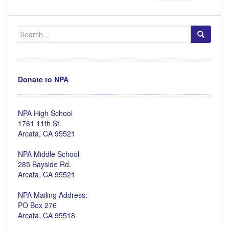
Search
for:
Donate to NPA
NPA High School
1761 11th St.
Arcata, CA 95521
NPA Middle School
285 Bayside Rd.
Arcata, CA 95521
NPA Mailing Address:
PO Box 276
Arcata, CA 95518