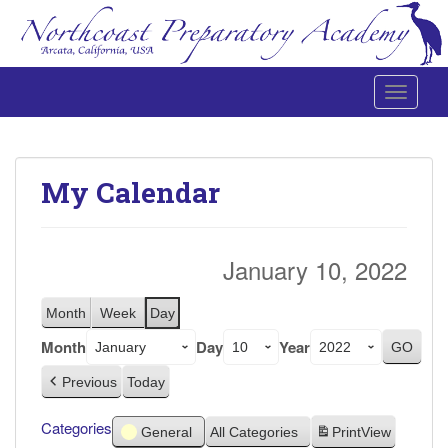
Toggle 
Northcoast Preparatory and Performing Arts Academy
My Calendar
January 10, 2022
Month
Week
Day
Month
Day
Year
Previous
Today
Categories
General
All Categories
Print
View