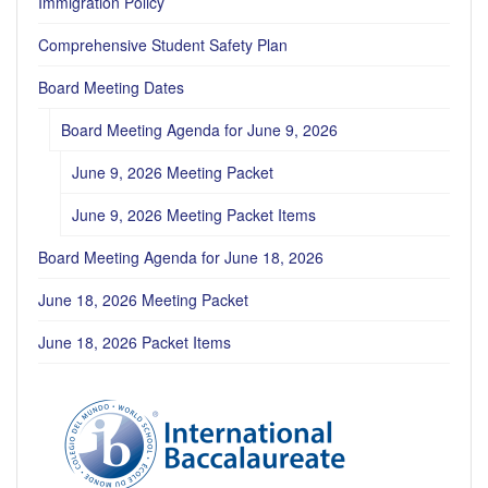
Immigration Policy
Comprehensive Student Safety Plan
Board Meeting Dates
Board Meeting Agenda for June 9, 2026
June 9, 2026 Meeting Packet
June 9, 2026 Meeting Packet Items
Board Meeting Agenda for June 18, 2026
June 18, 2026 Meeting Packet
June 18, 2026 Packet Items