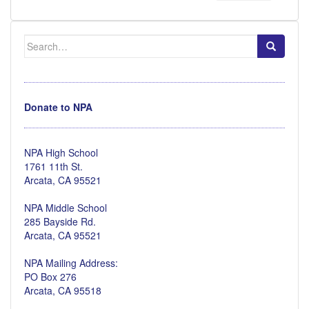
Search
for:
Donate to NPA
NPA High School
1761 11th St.
Arcata, CA 95521
NPA Middle School
285 Bayside Rd.
Arcata, CA 95521
NPA Mailing Address:
PO Box 276
Arcata, CA 95518