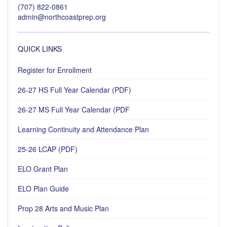
(707) 822-0861
admin@northcoastprep.org
QUICK LINKS
Register for Enrollment
26-27 HS Full Year Calendar (PDF)
26-27 MS Full Year Calendar (PDF
Learning Continuity and Attendance Plan
25-26 LCAP (PDF)
ELO Grant Plan
ELO Plan Guide
Prop 28 Arts and Music Plan