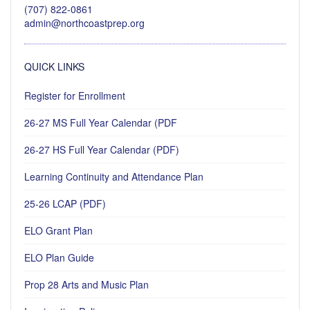
(707) 822-0861
admin@northcoastprep.org
QUICK LINKS
Register for Enrollment
26-27 MS Full Year Calendar (PDF
26-27 HS Full Year Calendar (PDF)
Learning Continuity and Attendance Plan
25-26 LCAP (PDF)
ELO Grant Plan
ELO Plan Guide
Prop 28 Arts and Music Plan