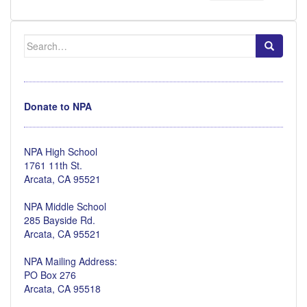
Search
for:
Donate to NPA
NPA High School
1761 11th St.
Arcata, CA 95521
NPA Middle School
285 Bayside Rd.
Arcata, CA 95521
NPA Mailing Address:
PO Box 276
Arcata, CA 95518