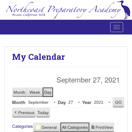
Toggle 
Northcoast Preparatory and Performing Arts Academy
My Calendar
September 27, 2021
Month
Week
Day
Month
Day
Year
Previous
Today
Categories
General
All Categories
Print
View