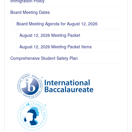
Immigration Policy
Board Meeting Dates
Board Meeting Agenda for August 12, 2026
August 12, 2026 Meeting Packet
August 12, 2026 Meeting Packet Items
Comprehensive Student Safety Plan