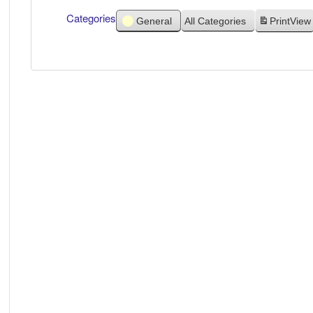
Categories
General
All Categories
Print
View