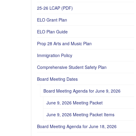
25-26 LCAP (PDF)
ELO Grant Plan
ELO Plan Guide
Prop 28 Arts and Music Plan
Immigration Policy
Comprehensive Student Safety Plan
Board Meeting Dates
Board Meeting Agenda for June 9, 2026
June 9, 2026 Meeting Packet
June 9, 2026 Meeting Packet Items
Board Meeting Agenda for June 18, 2026