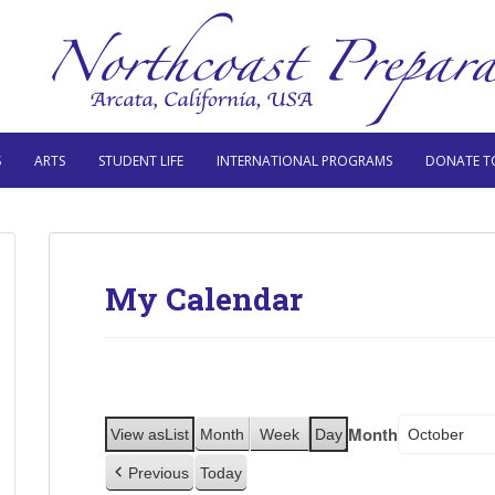
S
ARTS
STUDENT LIFE
INTERNATIONAL PROGRAMS
DONATE T
My Calendar
Month
View as
List
Month
Week
Day
Previous
Today