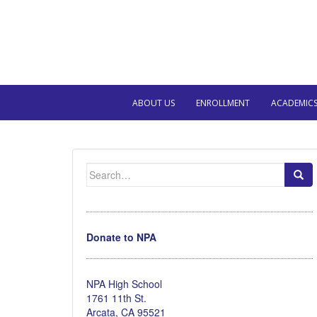
ABOUT US
ENROLLMENT
ACADEMIC
Search
for:
Donate to NPA
NPA High School
1761 11th St.
Arcata, CA 95521