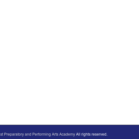
st Preparatory and Performing Arts Academy
All rights reserved.