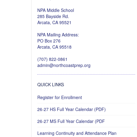
NPA Middle School
285 Bayside Rd.
Arcata, CA 95521
NPA Mailing Address:
PO Box 276
Arcata, CA 95518
(707) 822-0861
admin@northcoastprep.org
QUICK LINKS
Register for Enrollment
26-27 HS Full Year Calendar (PDF)
26-27 MS Full Year Calendar (PDF
Learning Continuity and Attendance Plan