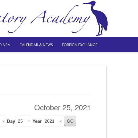
O NPA
CALENDAR & NEWS
FOREIGN EXCHANGE
October 25, 2021
Day
Year