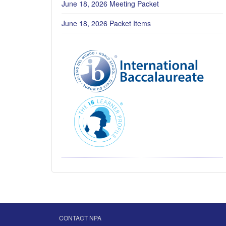
June 18, 2026 Meeting Packet
June 18, 2026 Packet Items
CONTACT NPA