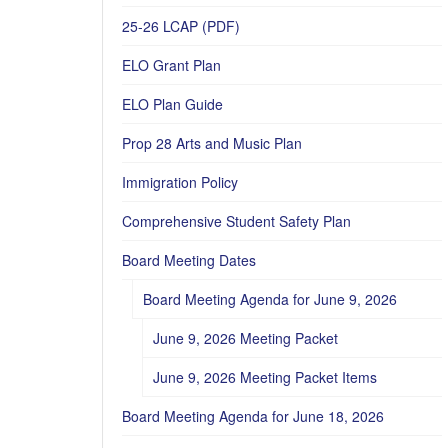
25-26 LCAP (PDF)
ELO Grant Plan
ELO Plan Guide
Prop 28 Arts and Music Plan
Immigration Policy
Comprehensive Student Safety Plan
Board Meeting Dates
Board Meeting Agenda for June 9, 2026
June 9, 2026 Meeting Packet
June 9, 2026 Meeting Packet Items
Board Meeting Agenda for June 18, 2026