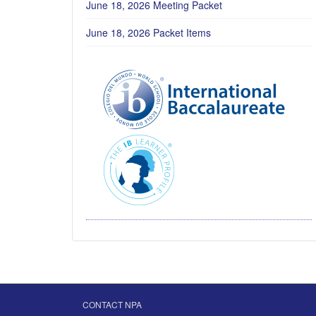
June 18, 2026 Meeting Packet
June 18, 2026 Packet Items
CONTACT NPA