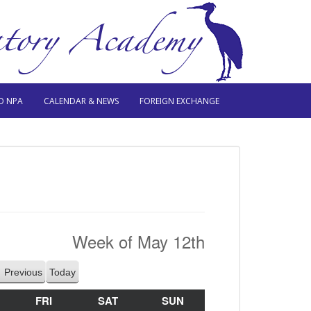
O NPA
CALENDAR & NEWS
FOREIGN EXCHANGE
Week of May 12th
Previous
Today
HURSDAY
FRI
FRIDAY
SAT
SATURDAY
SUN
SUNDAY