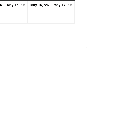
May
May
May
May
26
May 15, '26
May 16, '26
May 17, '26
14,
15,
16,
17,
2026
2026
2026
2026