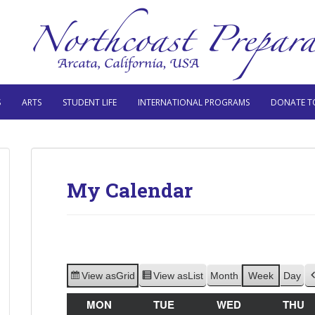
S
ARTS
STUDENT LIFE
INTERNATIONAL PROGRAMS
DONATE T
My Calendar
View as
Grid
View as
List
Month
Week
Day
MON
MONDAY
TUE
TUESDAY
WED
WEDNESDAY
THU
T