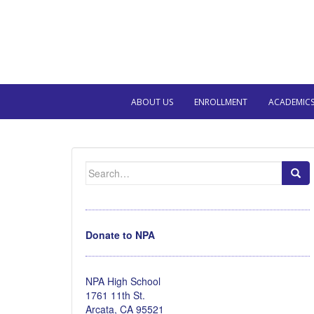
ABOUT US
ENROLLMENT
ACADEMIC
Search
for:
Donate to NPA
NPA High School
1761 11th St.
Arcata, CA 95521