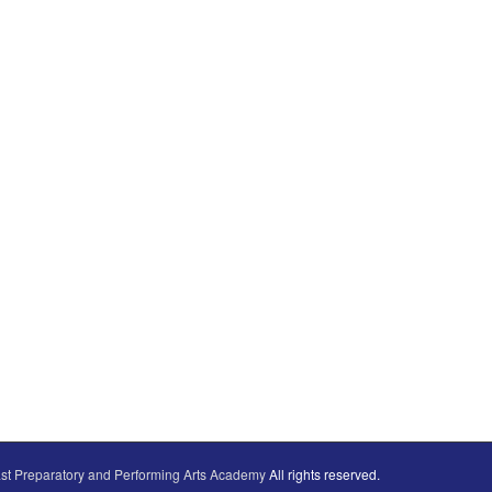
st Preparatory and Performing Arts Academy
All rights reserved.