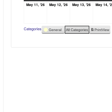
May
May
May
May 11, '26
May 12, '26
May 13, '26
May 14, '
11,
12,
13,
2026
2026
2026
Categories
General
All Categories
Print
View