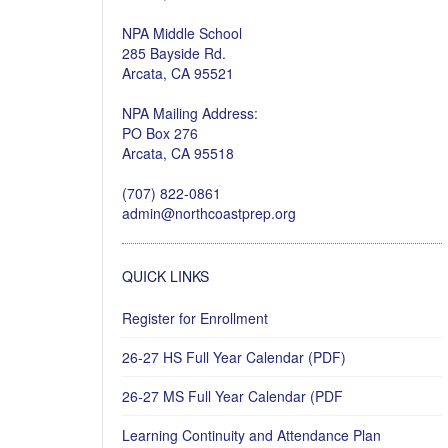
NPA Middle School
285 Bayside Rd.
Arcata, CA 95521
NPA Mailing Address:
PO Box 276
Arcata, CA 95518
(707) 822-0861
admin@northcoastprep.org
QUICK LINKS
Register for Enrollment
26-27 HS Full Year Calendar (PDF)
26-27 MS Full Year Calendar (PDF
Learning Continuity and Attendance Plan