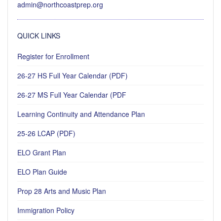
admin@northcoastprep.org
QUICK LINKS
Register for Enrollment
26-27 HS Full Year Calendar (PDF)
26-27 MS Full Year Calendar (PDF
Learning Continuity and Attendance Plan
25-26 LCAP (PDF)
ELO Grant Plan
ELO Plan Guide
Prop 28 Arts and Music Plan
Immigration Policy