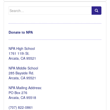
Search
for:
Donate to NPA
NPA High School
1761 11th St.
Arcata, CA 95521
NPA Middle School
285 Bayside Rd.
Arcata, CA 95521
NPA Mailing Address:
PO Box 276
Arcata, CA 95518
(707) 822-0861