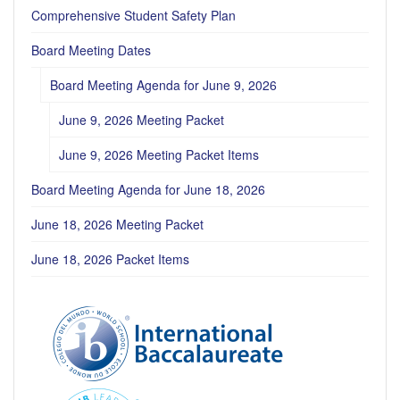
Comprehensive Student Safety Plan
Board Meeting Dates
Board Meeting Agenda for June 9, 2026
June 9, 2026 Meeting Packet
June 9, 2026 Meeting Packet Items
Board Meeting Agenda for June 18, 2026
June 18, 2026 Meeting Packet
June 18, 2026 Packet Items