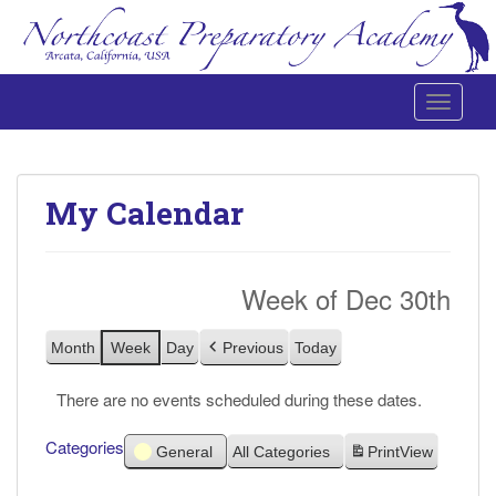
Toggle 
Northcoast Preparatory and Performing Arts Academy
My Calendar
Week of Dec 30th
Month
Week
Day
Previous
Today
There are no events scheduled during these dates.
Categories
General
All Categories
Print
View