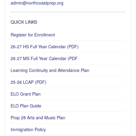
admin@northcoastprep.org
QUICK LINKS
Register for Enrollment
26-27 HS Full Year Calendar (PDF)
26-27 MS Full Year Calendar (PDF
Learning Continuity and Attendance Plan
25-26 LCAP (PDF)
ELO Grant Plan
ELO Plan Guide
Prop 28 Arts and Music Plan
Immigration Policy