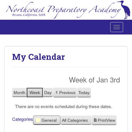
Toggle 
Northcoast Preparatory and Performing Arts Academy
My Calendar
Week of Jan 3rd
Month
Week
Day
Previous
Today
There are no events scheduled during these dates.
Categories
General
All Categories
Print
View