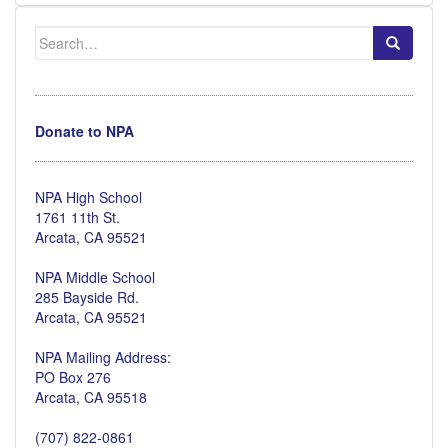
Search
for:
Donate to NPA
NPA High School
1761 11th St.
Arcata, CA 95521
NPA Middle School
285 Bayside Rd.
Arcata, CA 95521
NPA Mailing Address:
PO Box 276
Arcata, CA 95518
(707) 822-0861