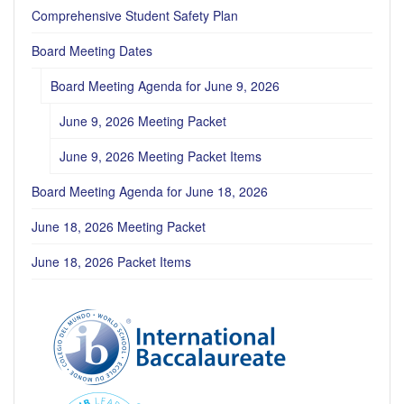
Comprehensive Student Safety Plan
Board Meeting Dates
Board Meeting Agenda for June 9, 2026
June 9, 2026 Meeting Packet
June 9, 2026 Meeting Packet Items
Board Meeting Agenda for June 18, 2026
June 18, 2026 Meeting Packet
June 18, 2026 Packet Items