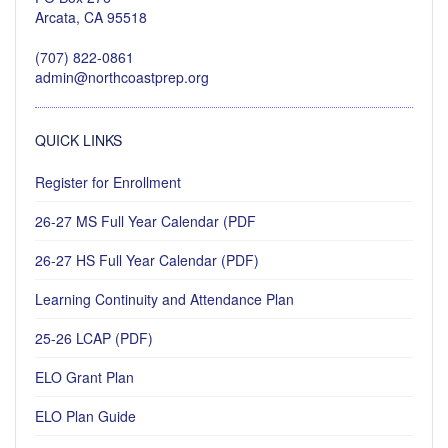
Arcata, CA 95518
(707) 822-0861
admin@northcoastprep.org
QUICK LINKS
Register for Enrollment
26-27 MS Full Year Calendar (PDF
26-27 HS Full Year Calendar (PDF)
Learning Continuity and Attendance Plan
25-26 LCAP (PDF)
ELO Grant Plan
ELO Plan Guide