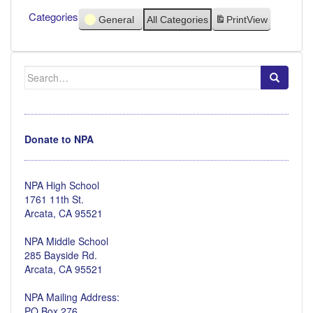
Categories
General
All Categories
Print
View
Search
for:
Donate to NPA
NPA High School
1761 11th St.
Arcata, CA 95521
NPA Middle School
285 Bayside Rd.
Arcata, CA 95521
NPA Mailing Address:
PO Box 276