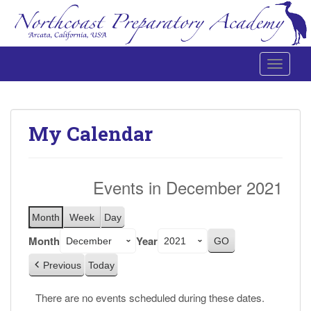
Toggle 
Northcoast Preparatory and Performing Arts Academy
My Calendar
Events in December 2021
Month
Week
Day
Month
Year
Previous
Today
There are no events scheduled during these dates.