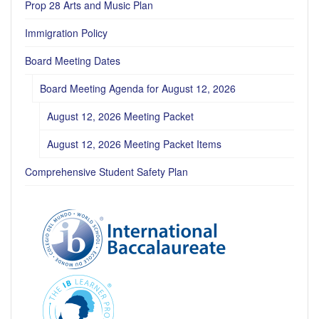
Prop 28 Arts and Music Plan
Immigration Policy
Board Meeting Dates
Board Meeting Agenda for August 12, 2026
August 12, 2026 Meeting Packet
August 12, 2026 Meeting Packet Items
Comprehensive Student Safety Plan