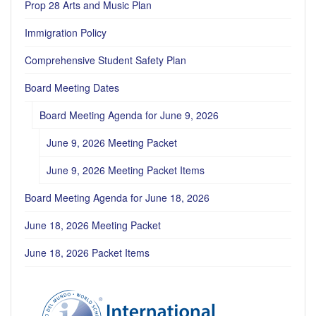
Prop 28 Arts and Music Plan
Immigration Policy
Comprehensive Student Safety Plan
Board Meeting Dates
Board Meeting Agenda for June 9, 2026
June 9, 2026 Meeting Packet
June 9, 2026 Meeting Packet Items
Board Meeting Agenda for June 18, 2026
June 18, 2026 Meeting Packet
June 18, 2026 Packet Items