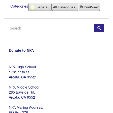
Categories
General
All Categories
Print
View
Search
for:
Donate to NPA
NPA High School
1761 11th St.
Arcata, CA 95521
NPA Middle School
285 Bayside Rd.
Arcata, CA 95521
NPA Mailing Address:
PO Box 276