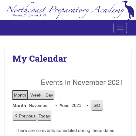
Toggle 
Northcoast Preparatory and Performing Arts Academy
My Calendar
Events in November 2021
Month
Week
Day
Month
Year
Previous
Today
There are no events scheduled during these dates.