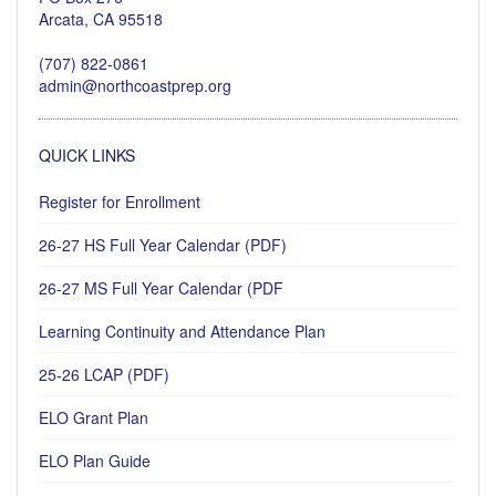
Arcata, CA 95518
(707) 822-0861
admin@northcoastprep.org
QUICK LINKS
Register for Enrollment
26-27 HS Full Year Calendar (PDF)
26-27 MS Full Year Calendar (PDF
Learning Continuity and Attendance Plan
25-26 LCAP (PDF)
ELO Grant Plan
ELO Plan Guide