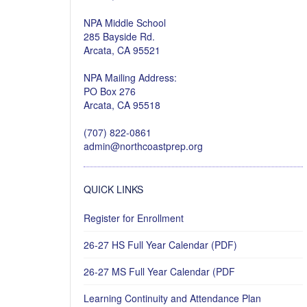
NPA Middle School
285 Bayside Rd.
Arcata, CA 95521
NPA Mailing Address:
PO Box 276
Arcata, CA 95518
(707) 822-0861
admin@northcoastprep.org
QUICK LINKS
Register for Enrollment
26-27 HS Full Year Calendar (PDF)
26-27 MS Full Year Calendar (PDF
Learning Continuity and Attendance Plan