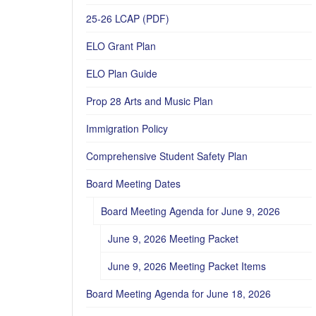
25-26 LCAP (PDF)
ELO Grant Plan
ELO Plan Guide
Prop 28 Arts and Music Plan
Immigration Policy
Comprehensive Student Safety Plan
Board Meeting Dates
Board Meeting Agenda for June 9, 2026
June 9, 2026 Meeting Packet
June 9, 2026 Meeting Packet Items
Board Meeting Agenda for June 18, 2026