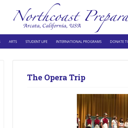
S
ARTS
STUDENT LIFE
INTERNATIONAL PROGRAMS
DONATE T
The Opera Trip