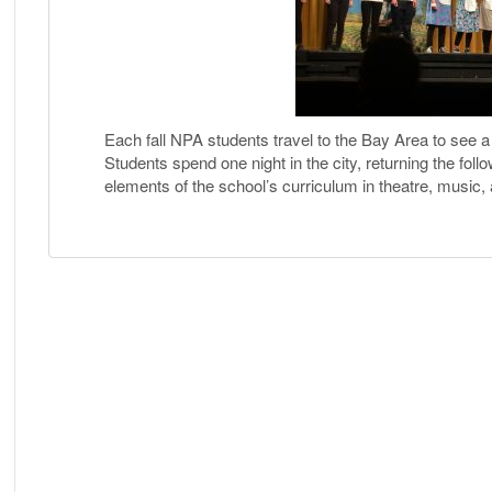
Each fall NPA students travel to the Bay Area to see 
Students spend one night in the city, returning the foll
elements of the school’s curriculum in theatre, music, a