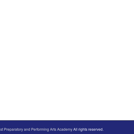
st Preparatory and Performing Arts Academy
All rights reserved.