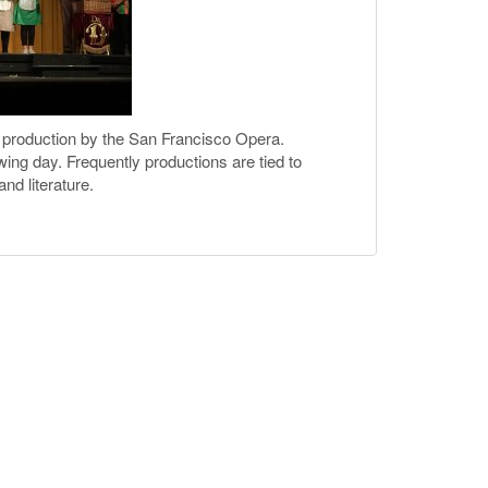
a production by the San Francisco Opera.
owing day. Frequently productions are tied to
nd literature.