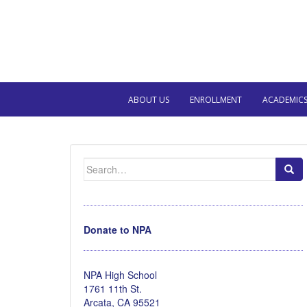
ABOUT US
ENROLLMENT
ACADEMIC
Search
for:
Donate to NPA
NPA High School
1761 11th St.
Arcata, CA 95521