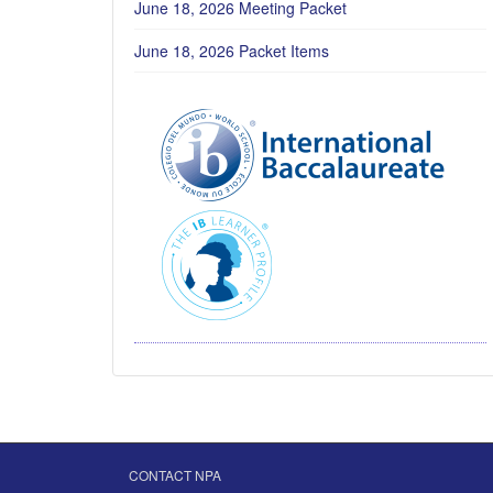
June 18, 2026 Meeting Packet
June 18, 2026 Packet Items
CONTACT NPA