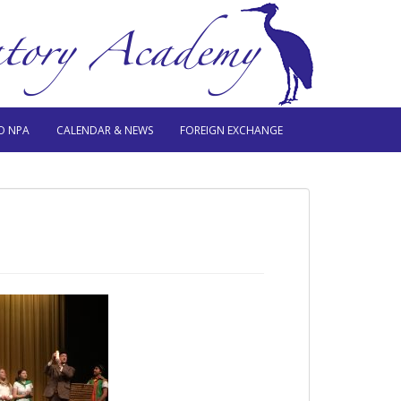
O NPA
CALENDAR & NEWS
FOREIGN EXCHANGE