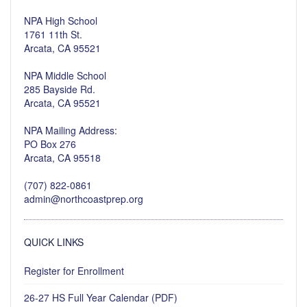
NPA High School
1761 11th St.
Arcata, CA 95521
NPA Middle School
285 Bayside Rd.
Arcata, CA 95521
NPA Mailing Address:
PO Box 276
Arcata, CA 95518
(707) 822-0861
admin@northcoastprep.org
QUICK LINKS
Register for Enrollment
26-27 HS Full Year Calendar (PDF)