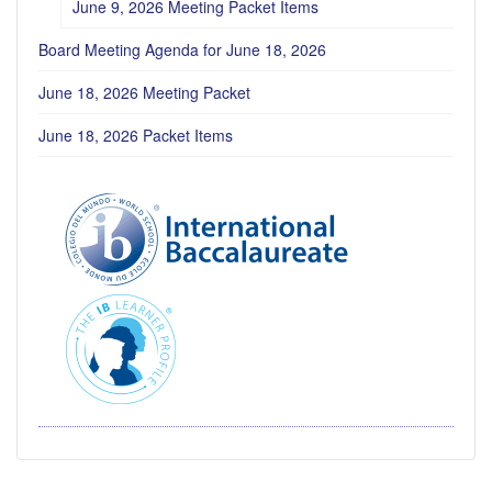
June 9, 2026 Meeting Packet Items
Board Meeting Agenda for June 18, 2026
June 18, 2026 Meeting Packet
June 18, 2026 Packet Items