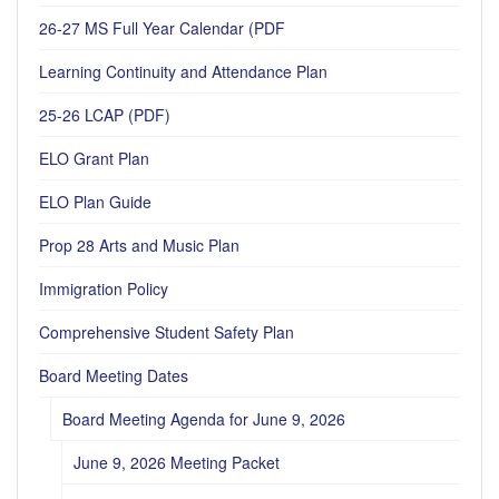
26-27 MS Full Year Calendar (PDF
Learning Continuity and Attendance Plan
25-26 LCAP (PDF)
ELO Grant Plan
ELO Plan Guide
Prop 28 Arts and Music Plan
Immigration Policy
Comprehensive Student Safety Plan
Board Meeting Dates
Board Meeting Agenda for June 9, 2026
June 9, 2026 Meeting Packet