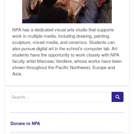
NPA has a dedicated visual arts studio that supports
work in multiple media, including drawing, painting,
sculpture, mixed media, and ceramics. Students can
also pursue digital art in the school’s computer lab. Art
students have the opportunity to work closely with NPA
faculty artist Marceau Verdiere, whose works have been
shown throughout the Pacific Northwest, Europe and
Asia.
Search
for:
Donate to NPA