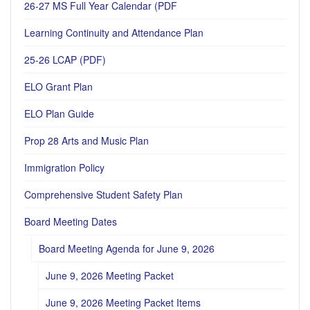
26-27 MS Full Year Calendar (PDF
Learning Continuity and Attendance Plan
25-26 LCAP (PDF)
ELO Grant Plan
ELO Plan Guide
Prop 28 Arts and Music Plan
Immigration Policy
Comprehensive Student Safety Plan
Board Meeting Dates
Board Meeting Agenda for June 9, 2026
June 9, 2026 Meeting Packet
June 9, 2026 Meeting Packet Items