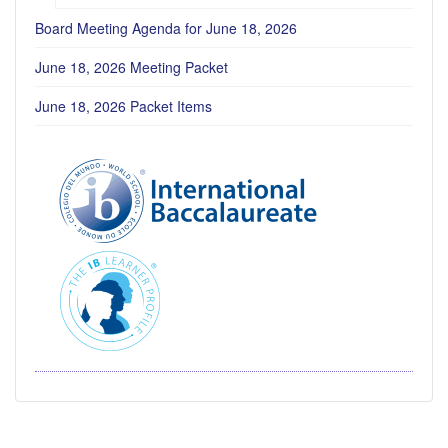
Board Meeting Agenda for June 18, 2026
June 18, 2026 Meeting Packet
June 18, 2026 Packet Items