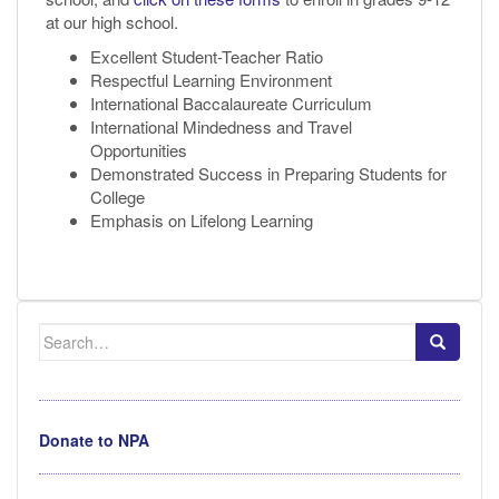
at our high school.
Excellent Student-Teacher Ratio
Respectful Learning Environment
International Baccalaureate Curriculum
International Mindedness and Travel
Opportunities
Demonstrated Success in Preparing Students for
College
Emphasis on Lifelong Learning
Search
for:
Donate to NPA