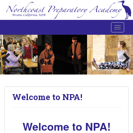
Toggle 
Northcoast Preparatory and Performing Arts Academy
Welcome to NPA!
Welcome to NPA!