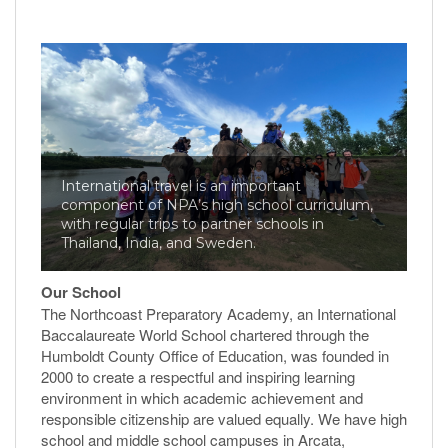
International travel is an important
component of NPA’s high school curriculum,
with regular trips to partner schools in
Thailand, India, and Sweden.
Our School
The Northcoast Preparatory Academy, an International
Baccalaureate World School chartered through the
Humboldt County Office of Education, was founded in
2000 to create a respectful and inspiring learning
environment in which academic achievement and
responsible citizenship are valued equally. We have high
school and middle school campuses in Arcata,