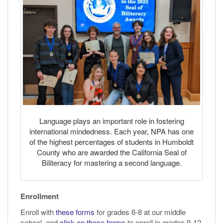
Language plays an important role in fostering
international mindedness. Each year, NPA has one
of the highest percentages of students in Humboldt
County who are awarded the California Seal of
Biliteracy for mastering a second language.
Enrollment
Enroll with
these forms
for grades 6-8 at our middle
school, and
click on these forms
to enroll in grades 9-12