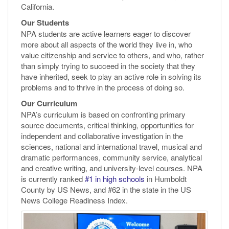
California.
Our Students
NPA students are active learners eager to discover
more about all aspects of the world they live in, who
value citizenship and service to others, and who, rather
than simply trying to succeed in the society that they
have inherited, seek to play an active role in solving its
problems and to thrive in the process of doing so.
Our Curriculum
NPA’s curriculum is based on confronting primary
source documents, critical thinking, opportunities for
independent and collaborative investigation in the
sciences, national and international travel, musical and
dramatic performances, community service, analytical
and creative writing, and university-level courses. NPA
is currently ranked
#1 in high schools
in Humboldt
County by US News, and #62 in the state in the US
News College Readiness Index.