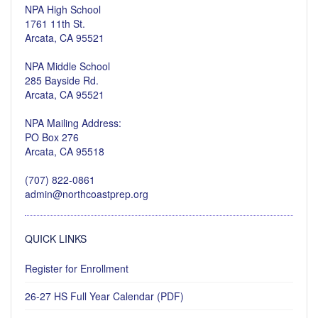
NPA High School
1761 11th St.
Arcata, CA 95521
NPA Middle School
285 Bayside Rd.
Arcata, CA 95521
NPA Mailing Address:
PO Box 276
Arcata, CA 95518
(707) 822-0861
admin@northcoastprep.org
QUICK LINKS
Register for Enrollment
26-27 HS Full Year Calendar (PDF)