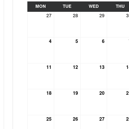
MON
MONDAY
TUE
TUESDAY
WED
WEDNESDAY
THU
T
27
September
28
September
29
September
3
27,
28,
29,
2021
2021
2021
4
October
5
October
6
October
4,
5,
6,
2021
2021
2021
11
October
12
October
13
October
1
11,
12,
13,
2021
2021
2021
18
October
19
October
20
October
2
18,
19,
20,
2021
2021
2021
25
October
26
October
27
October
2
25,
26,
27,