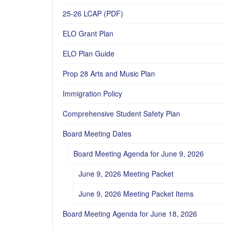
25-26 LCAP (PDF)
ELO Grant Plan
ELO Plan Guide
Prop 28 Arts and Music Plan
Immigration Policy
Comprehensive Student Safety Plan
Board Meeting Dates
Board Meeting Agenda for June 9, 2026
June 9, 2026 Meeting Packet
June 9, 2026 Meeting Packet Items
Board Meeting Agenda for June 18, 2026