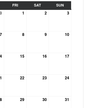
HURSDAY
FRI
FRIDAY
SAT
SATURDAY
SUN
SUNDAY
0
September
1
October
2
October
3
October
30,
1,
2,
3,
2021
2021
2021
2021
7
October
8
October
9
October
10
October
7,
8,
9,
10,
2021
2021
2021
2021
4
October
15
October
16
October
17
October
14,
15,
16,
17,
2021
2021
2021
2021
1
October
22
October
23
October
24
October
21,
22,
23,
24,
2021
2021
2021
2021
8
October
29
October
30
October
31
October
28,
29,
30,
31,