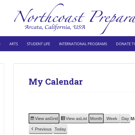
S
ARTS
STUDENT LIFE
INTERNATIONAL PROGRAMS
DONATE T
My Calendar
M
View as
Grid
View as
List
Month
Week
Day
Previous
Today