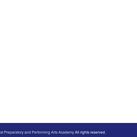
st Preparatory and Performing Arts Academy
All rights reserved.