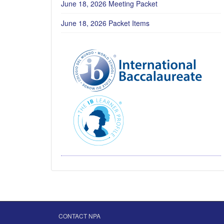
June 18, 2026 Meeting Packet
June 18, 2026 Packet Items
CONTACT NPA