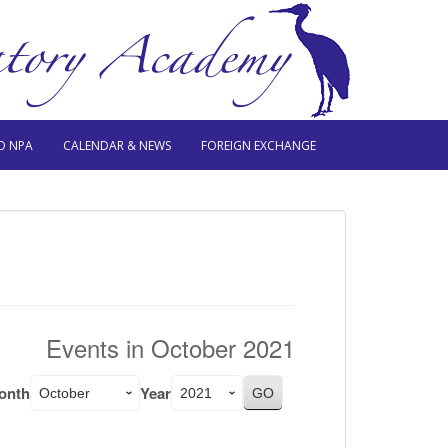
O NPA
CALENDAR & NEWS
FOREIGN EXCHANGE
Events in October 2021
onth
Year