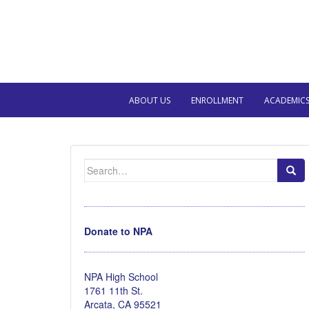
ABOUT US
ENROLLMENT
ACADEMIC
Search
for:
Donate to NPA
NPA High School
1761 11th St.
Arcata, CA 95521