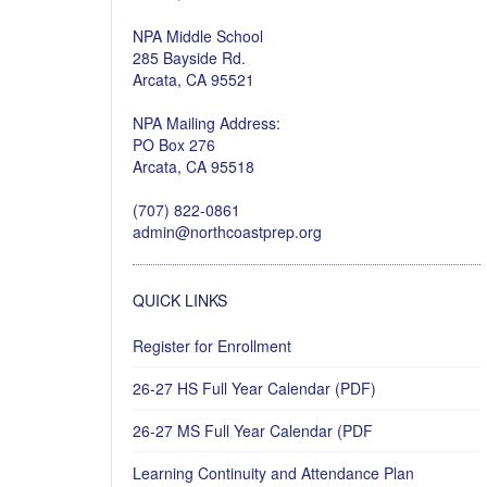
NPA Middle School
285 Bayside Rd.
Arcata, CA 95521
NPA Mailing Address:
PO Box 276
Arcata, CA 95518
(707) 822-0861
admin@northcoastprep.org
QUICK LINKS
Register for Enrollment
26-27 HS Full Year Calendar (PDF)
26-27 MS Full Year Calendar (PDF
Learning Continuity and Attendance Plan