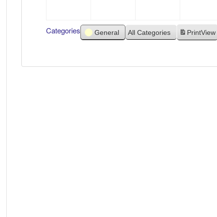
2021
2021
2021
Categories
General
All Categories
Print
View