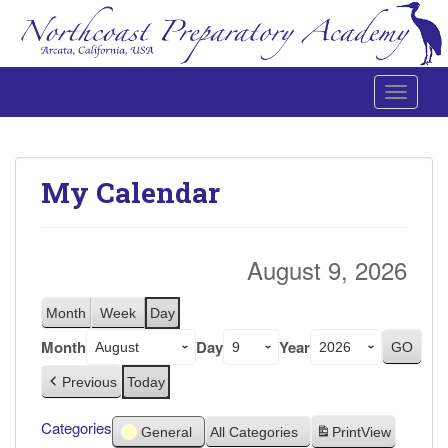
Toggle 
Northcoast Preparatory and Performing Arts Academy
My Calendar
August 9, 2026
Month
Week
Day
Month
Day
Year
Previous
Today
Categories
General
All Categories
Print
View