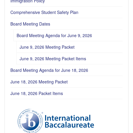
Immigration Policy
Comprehensive Student Safety Plan
Board Meeting Dates
Board Meeting Agenda for June 9, 2026
June 9, 2026 Meeting Packet
June 9, 2026 Meeting Packet Items
Board Meeting Agenda for June 18, 2026
June 18, 2026 Meeting Packet
June 18, 2026 Packet Items