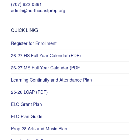
(707) 822-0861
admin@northcoastprep.org
QUICK LINKS
Register for Enrollment
26-27 HS Full Year Calendar (PDF)
26-27 MS Full Year Calendar (PDF
Learning Continuity and Attendance Plan
25-26 LCAP (PDF)
ELO Grant Plan
ELO Plan Guide
Prop 28 Arts and Music Plan