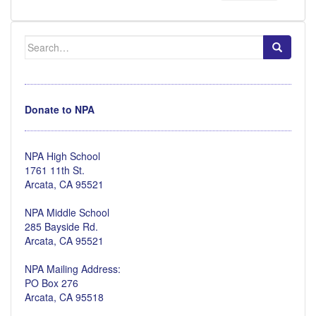
Search
for:
Donate to NPA
NPA High School
1761 11th St.
Arcata, CA 95521
NPA Middle School
285 Bayside Rd.
Arcata, CA 95521
NPA Mailing Address:
PO Box 276
Arcata, CA 95518