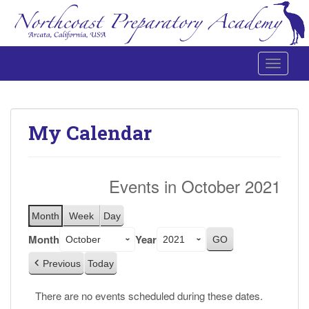
Toggle 
Northcoast Preparatory and Performing Arts Academy
My Calendar
Events in October 2021
Month
Week
Day
Month
Year
Previous
Today
There are no events scheduled during these dates.