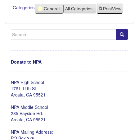
Categories
General
All Categories
Print
View
Search
for:
Donate to NPA
NPA High School
1761 11th St.
Arcata, CA 95521
NPA Middle School
285 Bayside Rd.
Arcata, CA 95521
NPA Mailing Address:
PO Box 276