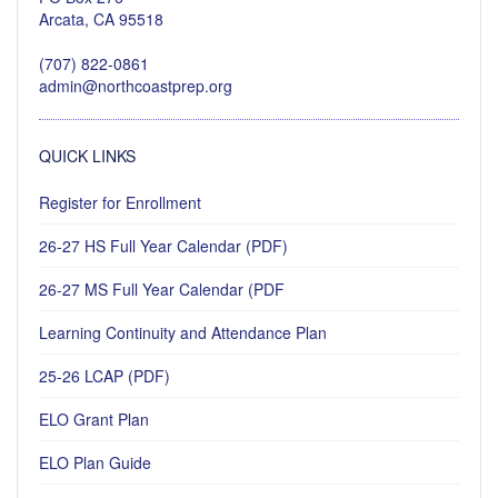
Arcata, CA 95518
(707) 822-0861
admin@northcoastprep.org
QUICK LINKS
Register for Enrollment
26-27 HS Full Year Calendar (PDF)
26-27 MS Full Year Calendar (PDF
Learning Continuity and Attendance Plan
25-26 LCAP (PDF)
ELO Grant Plan
ELO Plan Guide