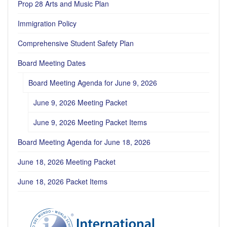
Prop 28 Arts and Music Plan
Immigration Policy
Comprehensive Student Safety Plan
Board Meeting Dates
Board Meeting Agenda for June 9, 2026
June 9, 2026 Meeting Packet
June 9, 2026 Meeting Packet Items
Board Meeting Agenda for June 18, 2026
June 18, 2026 Meeting Packet
June 18, 2026 Packet Items