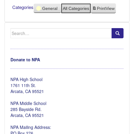
Categories
General
All Categories
Print
View
Search
for:
Donate to NPA
NPA High School
1761 11th St.
Arcata, CA 95521
NPA Middle School
285 Bayside Rd.
Arcata, CA 95521
NPA Mailing Address:
PO Box 276