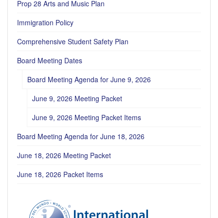
Prop 28 Arts and Music Plan
Immigration Policy
Comprehensive Student Safety Plan
Board Meeting Dates
Board Meeting Agenda for June 9, 2026
June 9, 2026 Meeting Packet
June 9, 2026 Meeting Packet Items
Board Meeting Agenda for June 18, 2026
June 18, 2026 Meeting Packet
June 18, 2026 Packet Items