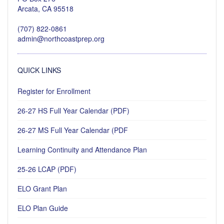
Arcata, CA 95518
(707) 822-0861
admin@northcoastprep.org
QUICK LINKS
Register for Enrollment
26-27 HS Full Year Calendar (PDF)
26-27 MS Full Year Calendar (PDF
Learning Continuity and Attendance Plan
25-26 LCAP (PDF)
ELO Grant Plan
ELO Plan Guide