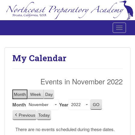
Toggle 
Northcoast Preparatory and Performing Arts Academy
My Calendar
Events in November 2022
Month
Week
Day
Month
Year
Previous
Today
There are no events scheduled during these dates.