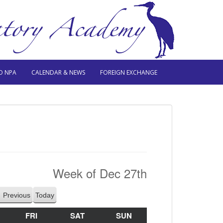
O NPA
CALENDAR & NEWS
FOREIGN EXCHANGE
Week of Dec 27th
Previous
Today
HURSDAY
FRI
FRIDAY
SAT
SATURDAY
SUN
SUNDAY