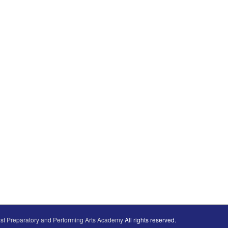
st Preparatory and Performing Arts Academy
All rights reserved.