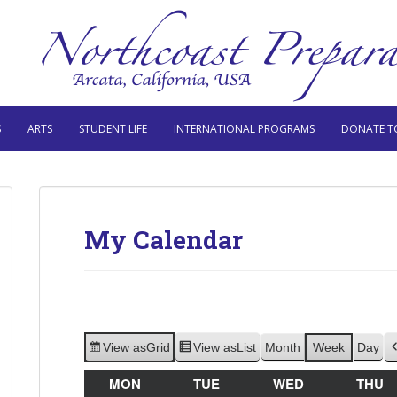
S
ARTS
STUDENT LIFE
INTERNATIONAL PROGRAMS
DONATE T
My Calendar
View as
Grid
View as
List
Month
Week
Day
MON
MONDAY
TUE
TUESDAY
WED
WEDNESDAY
THU
T