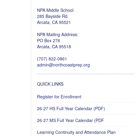
NPA Middle School
285 Bayside Rd.
Arcata, CA 95521
NPA Mailing Address:
PO Box 276
Arcata, CA 95518
(707) 822-0861
admin@northcoastprep.org
QUICK LINKS
Register for Enrollment
26-27 HS Full Year Calendar (PDF)
26-27 MS Full Year Calendar (PDF
Learning Continuity and Attendance Plan