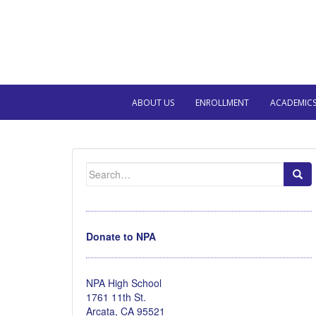
ABOUT US
ENROLLMENT
ACADEMIC
Search
for:
Donate to NPA
NPA High School
1761 11th St.
Arcata, CA 95521