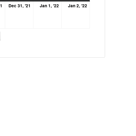
December
December
January
January
21
Dec 31, '21
Jan 1, '22
Jan 2, '22
30,
31,
1,
2,
2021
2021
2022
2022