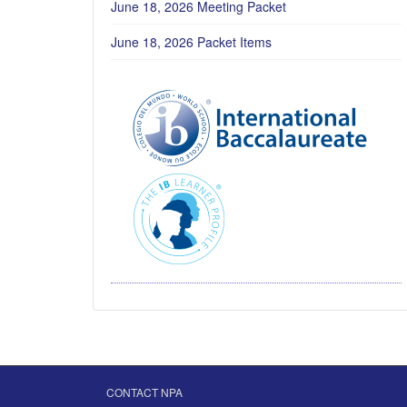
June 18, 2026 Meeting Packet
June 18, 2026 Packet Items
CONTACT NPA