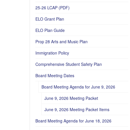
25-26 LCAP (PDF)
ELO Grant Plan
ELO Plan Guide
Prop 28 Arts and Music Plan
Immigration Policy
Comprehensive Student Safety Plan
Board Meeting Dates
Board Meeting Agenda for June 9, 2026
June 9, 2026 Meeting Packet
June 9, 2026 Meeting Packet Items
Board Meeting Agenda for June 18, 2026