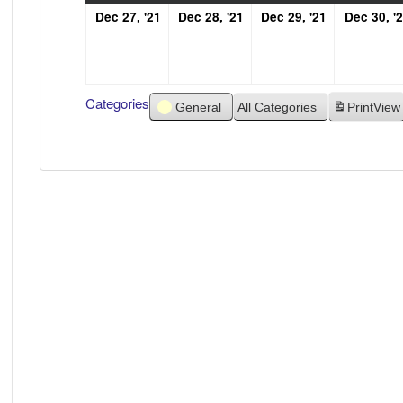
December
December
December
Dec 27, '21
Dec 28, '21
Dec 29, '21
Dec 30, '
27,
28,
29,
2021
2021
2021
Categories
General
All Categories
Print
View