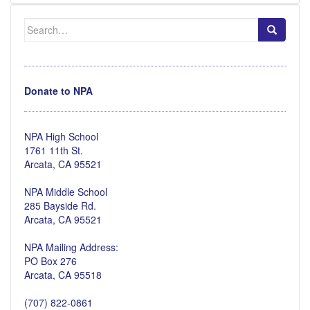
Search
for:
Donate to NPA
NPA High School
1761 11th St.
Arcata, CA 95521
NPA Middle School
285 Bayside Rd.
Arcata, CA 95521
NPA Mailing Address:
PO Box 276
Arcata, CA 95518
(707) 822-0861