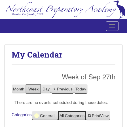
Toggle 
Northcoast Preparatory and Performing Arts Academy
My Calendar
Week of Sep 27th
Month
Week
Day
Previous
Today
There are no events scheduled during these dates.
Categories
General
All Categories
Print
View