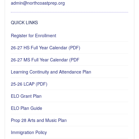
admin@northcoastprep.org
QUICK LINKS
Register for Enrollment
26-27 HS Full Year Calendar (PDF)
26-27 MS Full Year Calendar (PDF
Learning Continuity and Attendance Plan
25-26 LCAP (PDF)
ELO Grant Plan
ELO Plan Guide
Prop 28 Arts and Music Plan
Immigration Policy