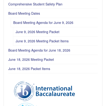
Comprehensive Student Safety Plan
Board Meeting Dates
Board Meeting Agenda for June 9, 2026
June 9, 2026 Meeting Packet
June 9, 2026 Meeting Packet Items
Board Meeting Agenda for June 18, 2026
June 18, 2026 Meeting Packet
June 18, 2026 Packet Items