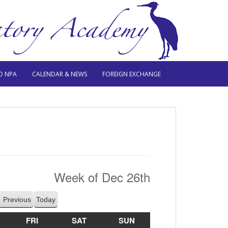
O NPA
CALENDAR & NEWS
FOREIGN EXCHANGE
Week of Dec 26th
Previous
Today
HURSDAY
FRI
FRIDAY
SAT
SATURDAY
SUN
SUNDAY