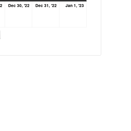
December
December
December
January
22
Dec 30, '22
Dec 31, '22
Jan 1, '23
29,
30,
31,
1,
2022
2022
2022
2023