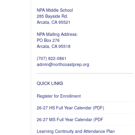
NPA Middle School
285 Bayside Rd.
Arcata, CA 95521
NPA Mailing Address:
PO Box 276
Arcata, CA 95518
(707) 822-0861
admin@northcoastprep.org
QUICK LINKS
Register for Enrollment
26-27 HS Full Year Calendar (PDF)
26-27 MS Full Year Calendar (PDF
Learning Continuity and Attendance Plan