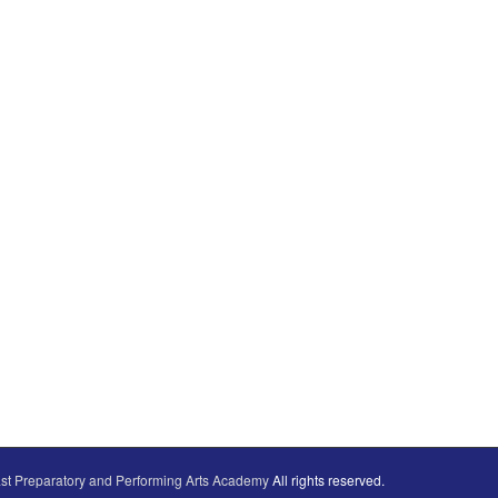
st Preparatory and Performing Arts Academy
All rights reserved.