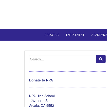
ABOUT US
ENROLLMENT
ACADEMIC
Search
for:
Donate to NPA
NPA High School
1761 11th St.
Arcata, CA 95521