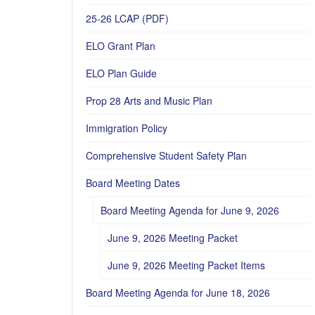
25-26 LCAP (PDF)
ELO Grant Plan
ELO Plan Guide
Prop 28 Arts and Music Plan
Immigration Policy
Comprehensive Student Safety Plan
Board Meeting Dates
Board Meeting Agenda for June 9, 2026
June 9, 2026 Meeting Packet
June 9, 2026 Meeting Packet Items
Board Meeting Agenda for June 18, 2026