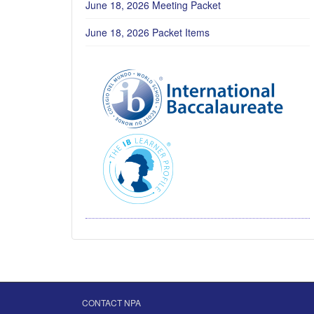
June 18, 2026 Meeting Packet
June 18, 2026 Packet Items
CONTACT NPA