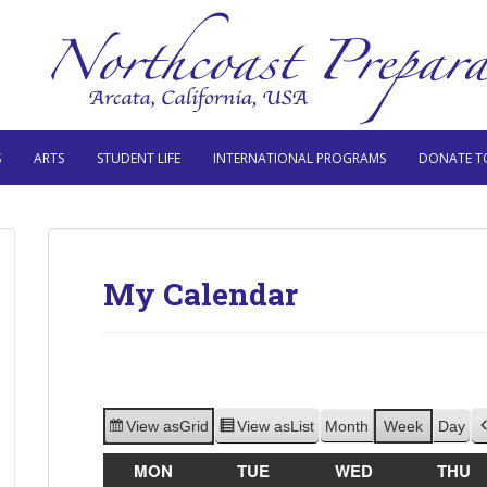
S
ARTS
STUDENT LIFE
INTERNATIONAL PROGRAMS
DONATE T
My Calendar
View as
Grid
View as
List
Month
Week
Day
MON
MONDAY
TUE
TUESDAY
WED
WEDNESDAY
THU
T