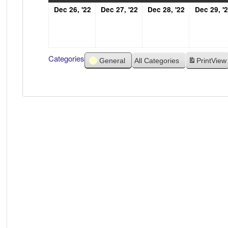
December
December
December
Dec 26, '22
Dec 27, '22
Dec 28, '22
Dec 29, '
26,
27,
28,
2022
2022
2022
Categories
General
All Categories
Print
View