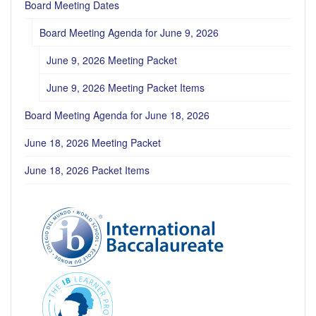
Board Meeting Dates
Board Meeting Agenda for June 9, 2026
June 9, 2026 Meeting Packet
June 9, 2026 Meeting Packet Items
Board Meeting Agenda for June 18, 2026
June 18, 2026 Meeting Packet
June 18, 2026 Packet Items