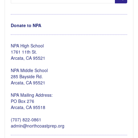
for:
Donate to NPA
NPA High School
1761 11th St.
Arcata, CA 95521
NPA Middle School
285 Bayside Rd.
Arcata, CA 95521
NPA Mailing Address:
PO Box 276
Arcata, CA 95518
(707) 822-0861
admin@northcoastprep.org