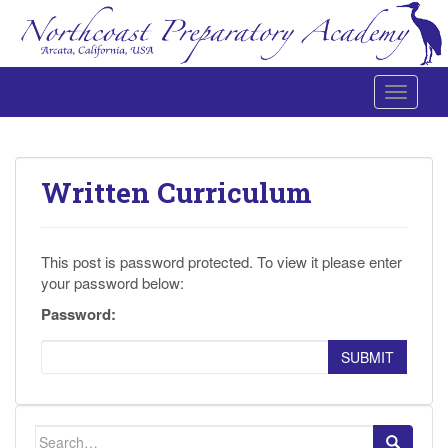
Toggle 
Northcoast Preparatory and Performing Arts Academy
Written Curriculum
This post is password protected. To view it please enter
your password below:
Password:
SUBMIT
Search