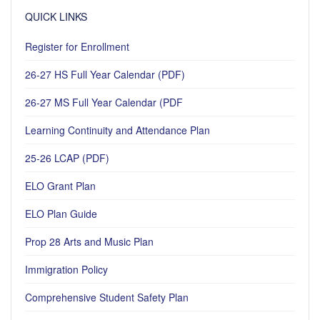
QUICK LINKS
Register for Enrollment
26-27 HS Full Year Calendar (PDF)
26-27 MS Full Year Calendar (PDF
Learning Continuity and Attendance Plan
25-26 LCAP (PDF)
ELO Grant Plan
ELO Plan Guide
Prop 28 Arts and Music Plan
Immigration Policy
Comprehensive Student Safety Plan