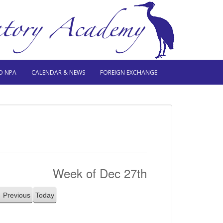
O NPA
CALENDAR & NEWS
FOREIGN EXCHANGE
Week of Dec 27th
Previous
Today