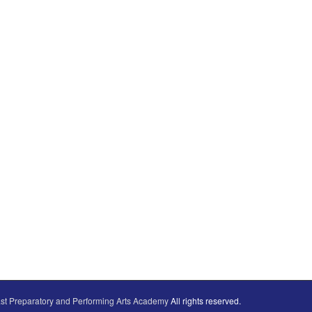
st Preparatory and Performing Arts Academy
All rights reserved.