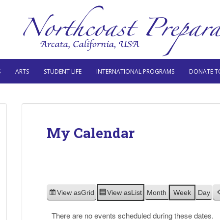
S
ARTS
STUDENT LIFE
INTERNATIONAL PROGRAMS
DONATE T
My Calendar
View as
Grid
View as
List
Month
Week
Day
There are no events scheduled during these dates.