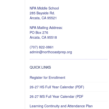
NPA Middle School
285 Bayside Rd.
Arcata, CA 95521
NPA Mailing Address:
PO Box 276
Arcata, CA 95518
(707) 822-0861
admin@northcoastprep.org
QUICK LINKS
Register for Enrollment
26-27 HS Full Year Calendar (PDF)
26-27 MS Full Year Calendar (PDF
Learning Continuity and Attendance Plan