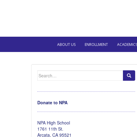
ABOUT US
ENROLLMENT
ACADEMIC
Search
for:
Donate to NPA
NPA High School
1761 11th St.
Arcata, CA 95521