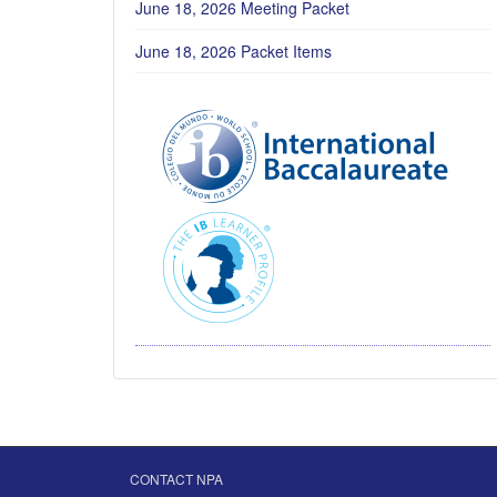
June 18, 2026 Meeting Packet
June 18, 2026 Packet Items
CONTACT NPA