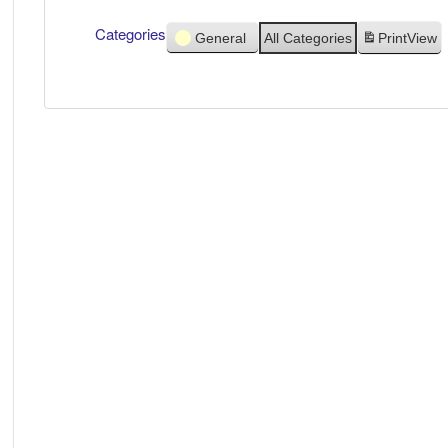
Categories
General
All Categories
Print
View