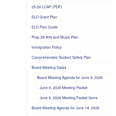
25-26 LCAP (PDF)
ELO Grant Plan
ELO Plan Guide
Prop 28 Arts and Music Plan
Immigration Policy
Comprehensive Student Safety Plan
Board Meeting Dates
Board Meeting Agenda for June 9, 2026
June 9, 2026 Meeting Packet
June 9, 2026 Meeting Packet Items
Board Meeting Agenda for June 18, 2026