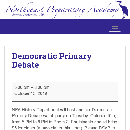
Toggle 
Northcoast Preparatory and Performing Arts Academy
Democratic Primary
Debate
Democratic
5:00 pm
–
8:00 pm
Primary
October 15, 2019
Debate
NPA History Department will host another Democratic
Primary Debate watch party on Tuesday, October 15th,
from 5 PM to 8 PM in Room 2. Participants should bring
$5 for dinner (a taco platter this time!). Please RSVP to