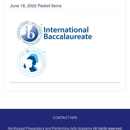
June 18, 2026 Packet Items
CONTACT NPA
Northcoast Preparatory and Performing Arts Academy
All rights reserved.