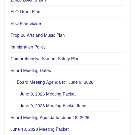
ELO Grant Plan
ELO Plan Guide
Prop 28 Arts and Music Plan
Immigration Policy
Comprehensive Student Safety Plan
Board Meeting Dates
Board Meeting Agenda for June 9, 2026
June 9, 2026 Meeting Packet
June 9, 2026 Meeting Packet Items
Board Meeting Agenda for June 18, 2026
June 18, 2026 Meeting Packet