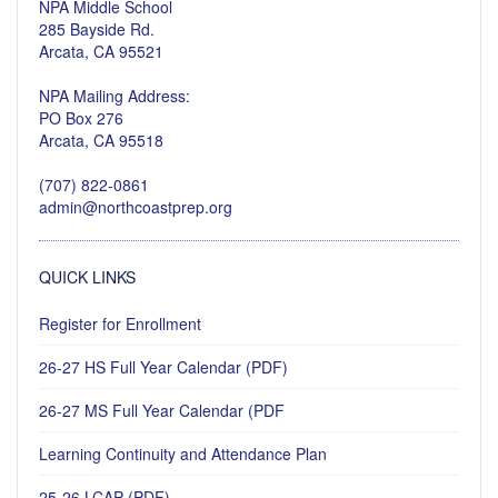
NPA Middle School
285 Bayside Rd.
Arcata, CA 95521
NPA Mailing Address:
PO Box 276
Arcata, CA 95518
(707) 822-0861
admin@northcoastprep.org
QUICK LINKS
Register for Enrollment
26-27 HS Full Year Calendar (PDF)
26-27 MS Full Year Calendar (PDF
Learning Continuity and Attendance Plan
25-26 LCAP (PDF)