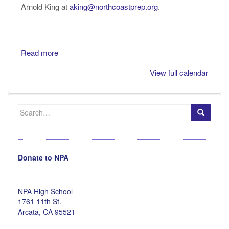
Arnold King at
aking@northcoastprep.org
.
Read more
View full calendar
Search
for:
Donate to NPA
NPA High School
1761 11th St.
Arcata, CA 95521