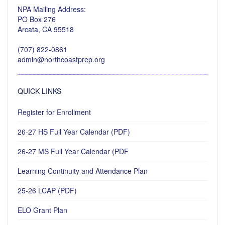
NPA Mailing Address:
PO Box 276
Arcata, CA 95518
(707) 822-0861
admin@northcoastprep.org
QUICK LINKS
Register for Enrollment
26-27 HS Full Year Calendar (PDF)
26-27 MS Full Year Calendar (PDF
Learning Continuity and Attendance Plan
25-26 LCAP (PDF)
ELO Grant Plan