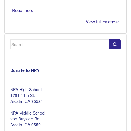
Read more
View full calendar
Search
for:
Donate to NPA
NPA High School
1761 11th St.
Arcata, CA 95521
NPA Middle School
285 Bayside Rd.
Arcata, CA 95521