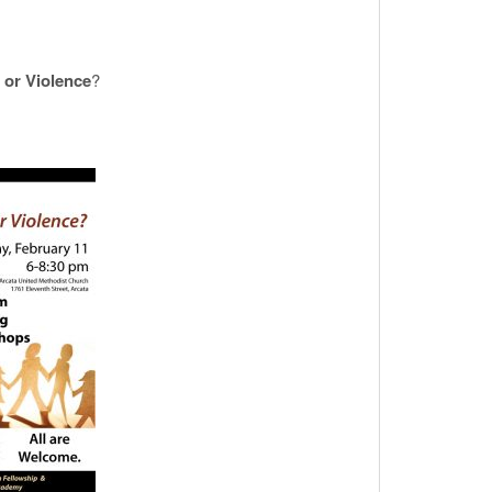
 or Violence
?