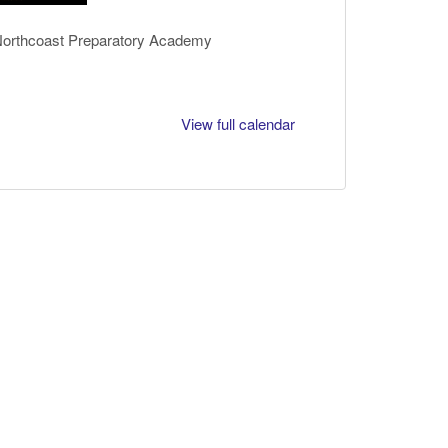
 Northcoast Preparatory Academy
View full calendar