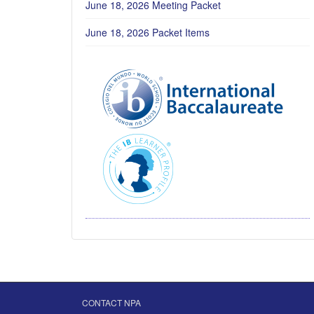
June 18, 2026 Meeting Packet
June 18, 2026 Packet Items
CONTACT NPA