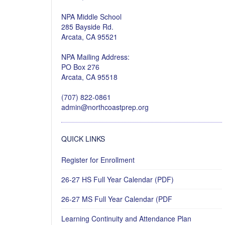
NPA Middle School
285 Bayside Rd.
Arcata, CA 95521
NPA Mailing Address:
PO Box 276
Arcata, CA 95518
(707) 822-0861
admin@northcoastprep.org
QUICK LINKS
Register for Enrollment
26-27 HS Full Year Calendar (PDF)
26-27 MS Full Year Calendar (PDF
Learning Continuity and Attendance Plan