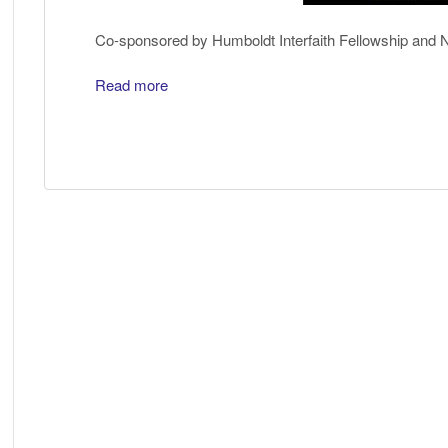
Co-sponsored by Humboldt Interfaith Fellowship and
Read more