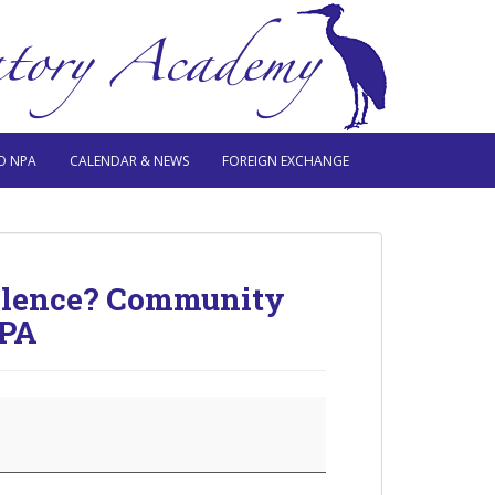
O NPA
CALENDAR & NEWS
FOREIGN EXCHANGE
Violence? Community
NPA