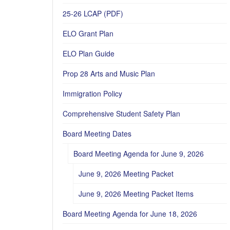
25-26 LCAP (PDF)
ELO Grant Plan
ELO Plan Guide
Prop 28 Arts and Music Plan
Immigration Policy
Comprehensive Student Safety Plan
Board Meeting Dates
Board Meeting Agenda for June 9, 2026
June 9, 2026 Meeting Packet
June 9, 2026 Meeting Packet Items
Board Meeting Agenda for June 18, 2026