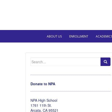
ABOUT US
ENROLLMENT
ACADEMIC
Search
for:
Donate to NPA
NPA High School
1761 11th St.
Arcata, CA 95521