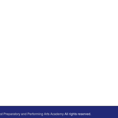
st Preparatory and Performing Arts Academy
All rights reserved.