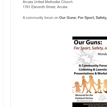
Violence?
Arcata United Methodist Church
Community
1761 Eleventh Street, Arcata
Forum
co-
A community forum on
Our Guns: For Sport, Safety,
sponsored
by
NPA