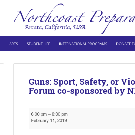
S
ARTS
STUDENT LIFE
INTERNATIONAL PROGRAMS
DONATE T
Guns: Sport, Safety, or 
Forum co-sponsored by 
Guns:
6:00 pm
–
8:30 pm
Sport,
February 11, 2019
Safety,
or