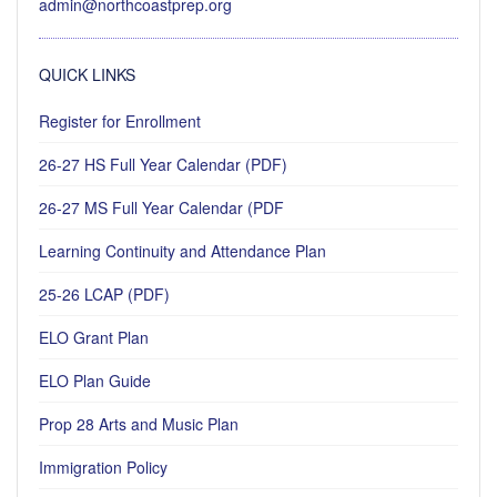
admin@northcoastprep.org
QUICK LINKS
Register for Enrollment
26-27 HS Full Year Calendar (PDF)
26-27 MS Full Year Calendar (PDF
Learning Continuity and Attendance Plan
25-26 LCAP (PDF)
ELO Grant Plan
ELO Plan Guide
Prop 28 Arts and Music Plan
Immigration Policy