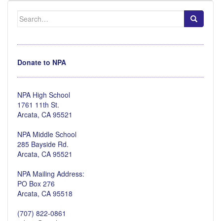
Search
for:
Donate to NPA
NPA High School
1761 11th St.
Arcata, CA 95521
NPA Middle School
285 Bayside Rd.
Arcata, CA 95521
NPA Mailing Address:
PO Box 276
Arcata, CA 95518
(707) 822-0861