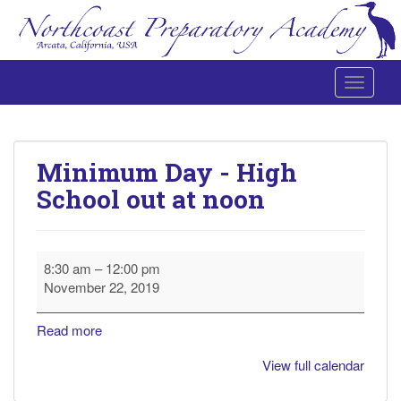
Toggle 
Northcoast Preparatory and Performing Arts Academy
Minimum Day - High
School out at noon
Minimum
8:30 am
–
12:00 pm
Day
November 22, 2019
-
High
Read more
School
out
View full calendar
at
noon