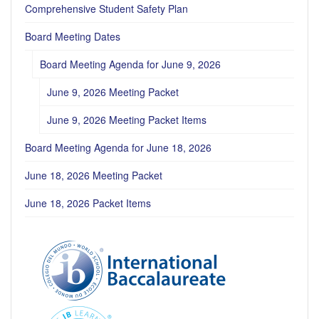
Comprehensive Student Safety Plan
Board Meeting Dates
Board Meeting Agenda for June 9, 2026
June 9, 2026 Meeting Packet
June 9, 2026 Meeting Packet Items
Board Meeting Agenda for June 18, 2026
June 18, 2026 Meeting Packet
June 18, 2026 Packet Items