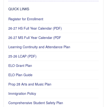
QUICK LINKS
Register for Enrollment
26-27 HS Full Year Calendar (PDF)
26-27 MS Full Year Calendar (PDF
Learning Continuity and Attendance Plan
25-26 LCAP (PDF)
ELO Grant Plan
ELO Plan Guide
Prop 28 Arts and Music Plan
Immigration Policy
Comprehensive Student Safety Plan