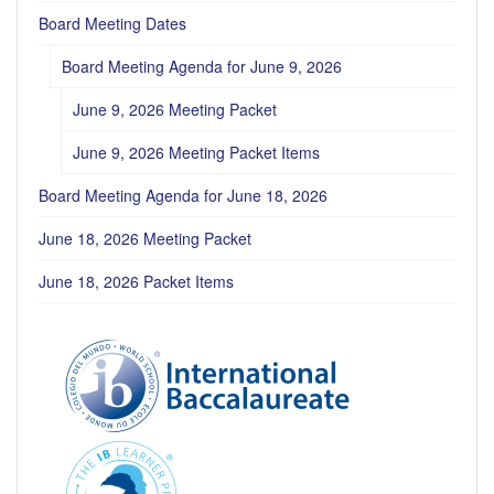
Board Meeting Dates
Board Meeting Agenda for June 9, 2026
June 9, 2026 Meeting Packet
June 9, 2026 Meeting Packet Items
Board Meeting Agenda for June 18, 2026
June 18, 2026 Meeting Packet
June 18, 2026 Packet Items