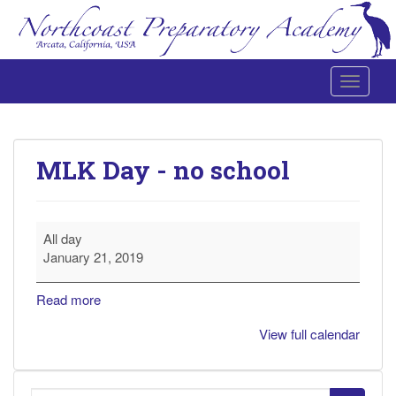
Toggle 
Northcoast Preparatory and Performing Arts Academy
MLK Day - no school
MLK
All day
Day
January 21, 2019
-
no
Read more
school
View full calendar
Search