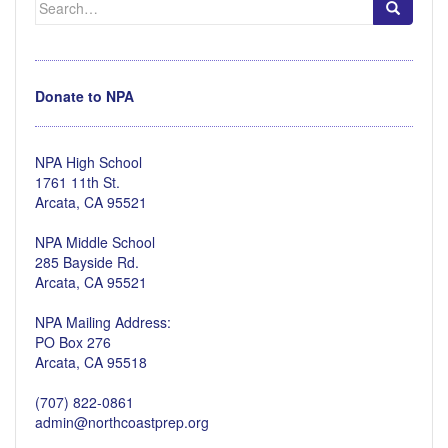
for:
Donate to NPA
NPA High School
1761 11th St.
Arcata, CA 95521
NPA Middle School
285 Bayside Rd.
Arcata, CA 95521
NPA Mailing Address:
PO Box 276
Arcata, CA 95518
(707) 822-0861
admin@northcoastprep.org