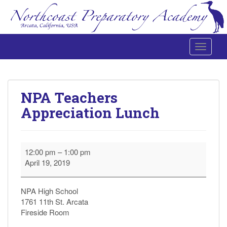
Toggle 
Northcoast Preparatory and Performing Arts Academy
NPA Teachers
Appreciation Lunch
NPA
12:00 pm
–
1:00 pm
Teachers
April 19, 2019
Appreciation
Lunch
NPA High School
1761 11th St. Arcata
Fireside Room