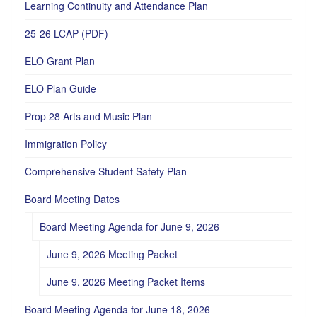
Learning Continuity and Attendance Plan
25-26 LCAP (PDF)
ELO Grant Plan
ELO Plan Guide
Prop 28 Arts and Music Plan
Immigration Policy
Comprehensive Student Safety Plan
Board Meeting Dates
Board Meeting Agenda for June 9, 2026
June 9, 2026 Meeting Packet
June 9, 2026 Meeting Packet Items
Board Meeting Agenda for June 18, 2026