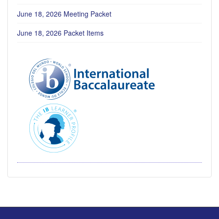
June 18, 2026 Meeting Packet
June 18, 2026 Packet Items