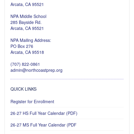
Arcata, CA 95521
NPA Middle School
285 Bayside Rd.
Arcata, CA 95521
NPA Mailing Address:
PO Box 276
Arcata, CA 95518
(707) 822-0861
admin@northcoastprep.org
QUICK LINKS
Register for Enrollment
26-27 HS Full Year Calendar (PDF)
26-27 MS Full Year Calendar (PDF