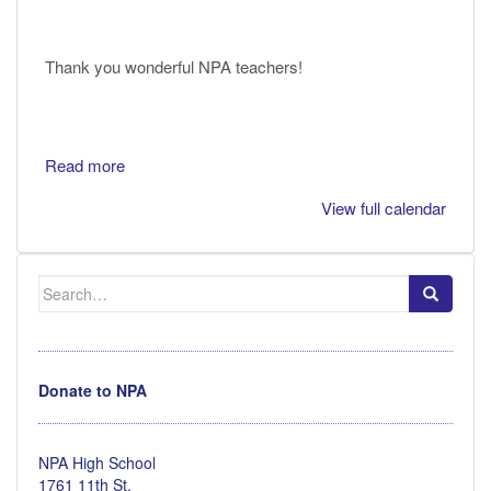
Thank you wonderful NPA teachers!
Read more
View full calendar
Search
for:
Donate to NPA
NPA High School
1761 11th St.