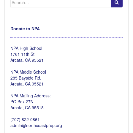
for:
Donate to NPA
NPA High School
1761 11th St.
Arcata, CA 95521
NPA Middle School
285 Bayside Rd.
Arcata, CA 95521
NPA Mailing Address:
PO Box 276
Arcata, CA 95518
(707) 822-0861
admin@northcoastprep.org