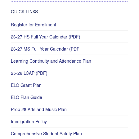
QUICK LINKS
Register for Enrollment
26-27 HS Full Year Calendar (PDF)
26-27 MS Full Year Calendar (PDF
Learning Continuity and Attendance Plan
25-26 LCAP (PDF)
ELO Grant Plan
ELO Plan Guide
Prop 28 Arts and Music Plan
Immigration Policy
Comprehensive Student Safety Plan