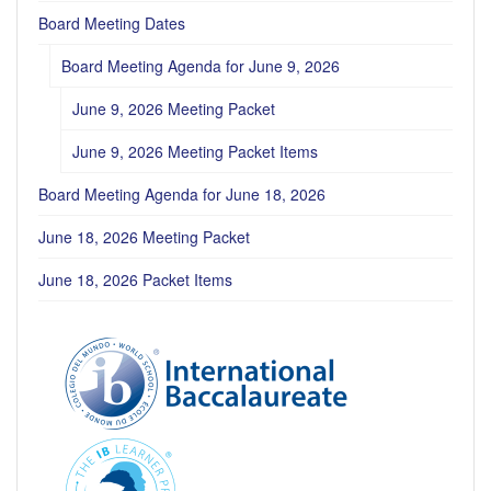
Board Meeting Dates
Board Meeting Agenda for June 9, 2026
June 9, 2026 Meeting Packet
June 9, 2026 Meeting Packet Items
Board Meeting Agenda for June 18, 2026
June 18, 2026 Meeting Packet
June 18, 2026 Packet Items