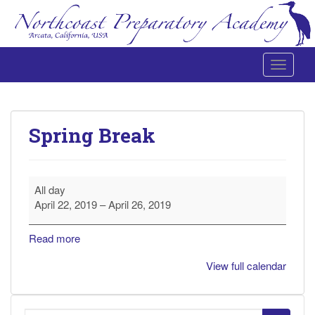
Toggle 
Northcoast Preparatory and Performing Arts Academy
Spring Break
Spring
All day
Break
April 22, 2019
–
April 26, 2019
Read more
View full calendar
Search