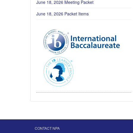
June 18, 2026 Meeting Packet
June 18, 2026 Packet Items
CONTACT NPA