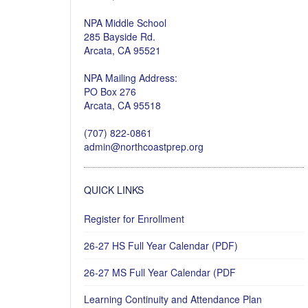
NPA Middle School
285 Bayside Rd.
Arcata, CA 95521
NPA Mailing Address:
PO Box 276
Arcata, CA 95518
(707) 822-0861
admin@northcoastprep.org
QUICK LINKS
Register for Enrollment
26-27 HS Full Year Calendar (PDF)
26-27 MS Full Year Calendar (PDF
Learning Continuity and Attendance Plan