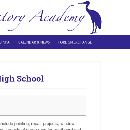
O NPA
CALENDAR & NEWS
FOREIGN EXCHANGE
High School
include painting, repair projects, window
d a couple of dump runs for cardboard and