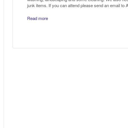
junk items. If you can attend please send an email to
Read more