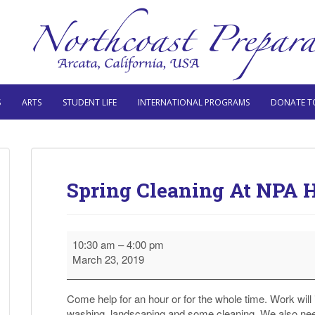
S
ARTS
STUDENT LIFE
INTERNATIONAL PROGRAMS
DONATE T
Spring Cleaning At NPA 
Spring
10:30 am
–
4:00 pm
Cleaning
March 23, 2019
At
NPA
High
Come help for an hour or for the whole time. Work will 
School
washing, landscaping and some cleaning. We also nee