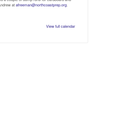
 Andrew at
afreeman@northcoastprep.org
.
View full calendar