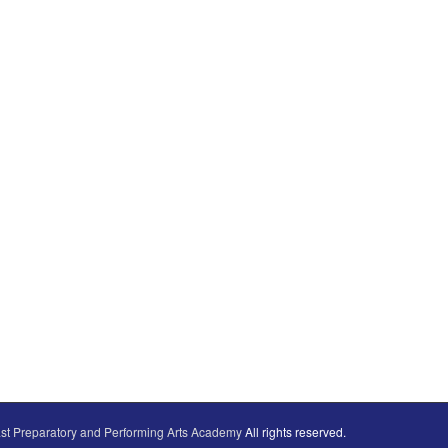
st Preparatory and Performing Arts Academy
All rights reserved.