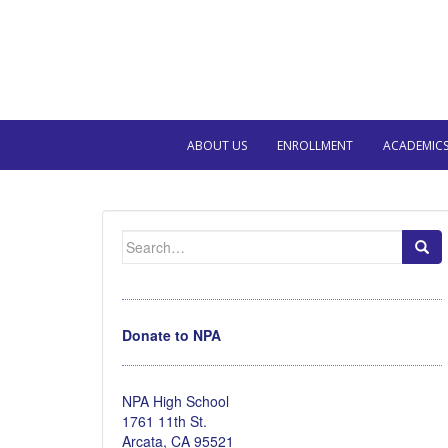
ABOUT US
ENROLLMENT
ACADEMIC
Search
for:
Donate to NPA
NPA High School
1761 11th St.
Arcata, CA 95521