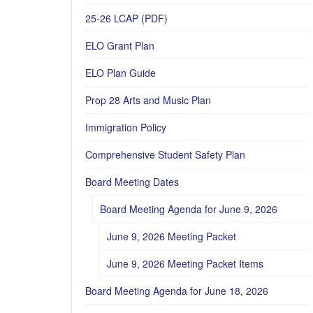
25-26 LCAP (PDF)
ELO Grant Plan
ELO Plan Guide
Prop 28 Arts and Music Plan
Immigration Policy
Comprehensive Student Safety Plan
Board Meeting Dates
Board Meeting Agenda for June 9, 2026
June 9, 2026 Meeting Packet
June 9, 2026 Meeting Packet Items
Board Meeting Agenda for June 18, 2026