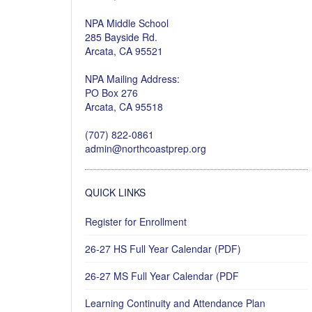
NPA Middle School
285 Bayside Rd.
Arcata, CA 95521
NPA Mailing Address:
PO Box 276
Arcata, CA 95518
(707) 822-0861
admin@northcoastprep.org
QUICK LINKS
Register for Enrollment
26-27 HS Full Year Calendar (PDF)
26-27 MS Full Year Calendar (PDF
Learning Continuity and Attendance Plan