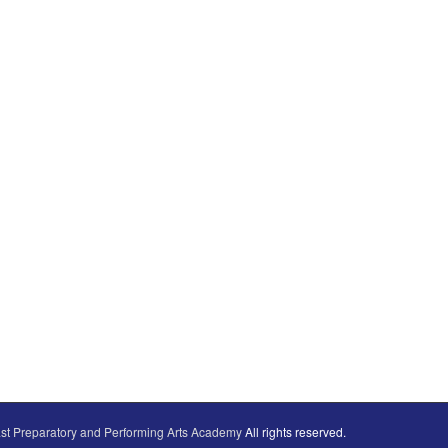
st Preparatory and Performing Arts Academy
All rights reserved.