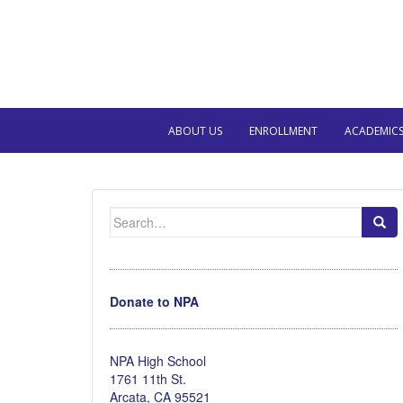
ABOUT US
ENROLLMENT
ACADEMIC
Search
for:
Donate to NPA
NPA High School
1761 11th St.
Arcata, CA 95521