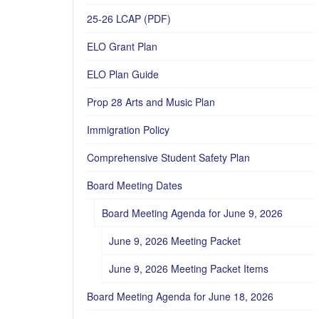
25-26 LCAP (PDF)
ELO Grant Plan
ELO Plan Guide
Prop 28 Arts and Music Plan
Immigration Policy
Comprehensive Student Safety Plan
Board Meeting Dates
Board Meeting Agenda for June 9, 2026
June 9, 2026 Meeting Packet
June 9, 2026 Meeting Packet Items
Board Meeting Agenda for June 18, 2026