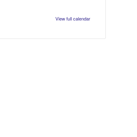
View full calendar