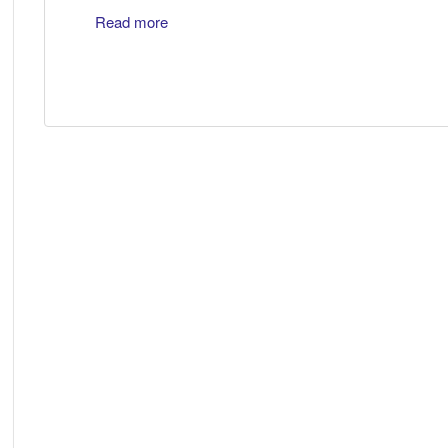
Read more