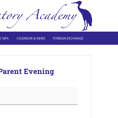
O NPA
CALENDAR & NEWS
FOREIGN EXCHANGE
Parent Evening