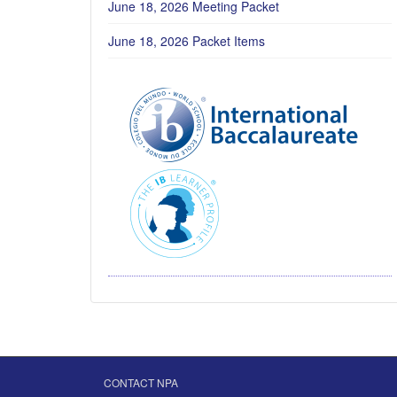
June 18, 2026 Meeting Packet
June 18, 2026 Packet Items
CONTACT NPA