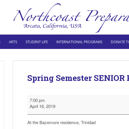
S
ARTS
STUDENT LIFE
INTERNATIONAL PROGRAMS
DONATE T
Spring Semester SENIOR 
Spring
7:00 pm
Semester
April 16, 2019
SENIOR
Parent
Evening
At the Bazemore residence, Trinidad