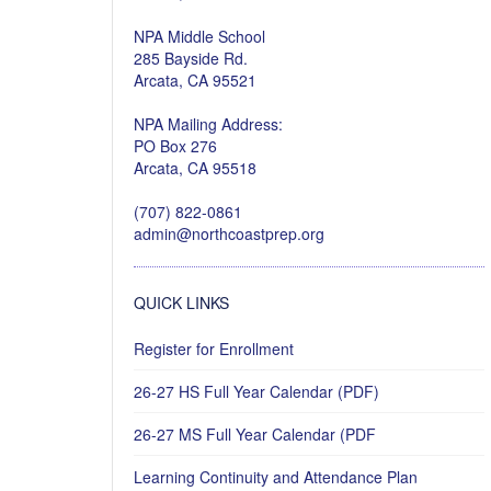
NPA Middle School
285 Bayside Rd.
Arcata, CA 95521
NPA Mailing Address:
PO Box 276
Arcata, CA 95518
(707) 822-0861
admin@northcoastprep.org
QUICK LINKS
Register for Enrollment
26-27 HS Full Year Calendar (PDF)
26-27 MS Full Year Calendar (PDF
Learning Continuity and Attendance Plan