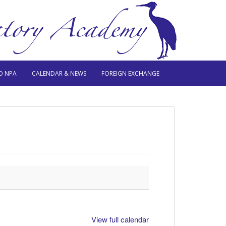
O NPA
CALENDAR & NEWS
FOREIGN EXCHANGE
View full calendar