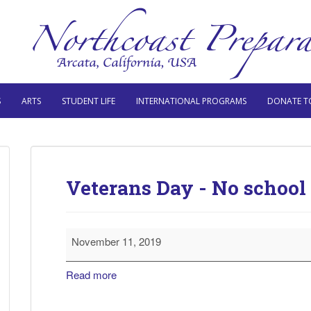
S
ARTS
STUDENT LIFE
INTERNATIONAL PROGRAMS
DONATE T
Veterans Day - No school
Veterans
November 11, 2019
Day
-
Read more
No
school