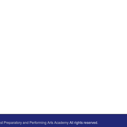
st Preparatory and Performing Arts Academy
All rights reserved.