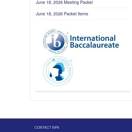
June 18, 2026 Meeting Packet
June 18, 2026 Packet Items
CONTACT NPA