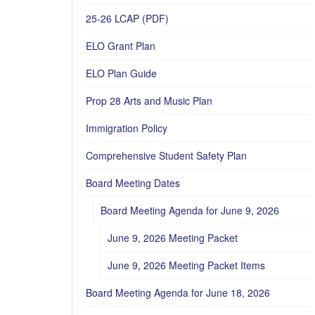
25-26 LCAP (PDF)
ELO Grant Plan
ELO Plan Guide
Prop 28 Arts and Music Plan
Immigration Policy
Comprehensive Student Safety Plan
Board Meeting Dates
Board Meeting Agenda for June 9, 2026
June 9, 2026 Meeting Packet
June 9, 2026 Meeting Packet Items
Board Meeting Agenda for June 18, 2026