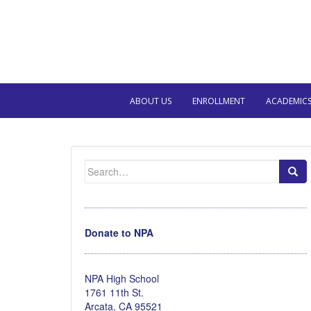
ABOUT US
ENROLLMENT
ACADEMIC
Search
for:
Donate to NPA
NPA High School
1761 11th St.
Arcata, CA 95521