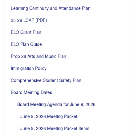
Learning Continuity and Attendance Plan
25-26 LCAP (PDF)
ELO Grant Plan
ELO Plan Guide
Prop 28 Arts and Music Plan
Immigration Policy
Comprehensive Student Safety Plan
Board Meeting Dates
Board Meeting Agenda for June 9, 2026
June 9, 2026 Meeting Packet
June 9, 2026 Meeting Packet Items