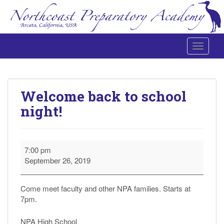
Toggle 
Northcoast Preparatory and Performing Arts Academy
Welcome back to school
night!
Welcome
7:00 pm
back
September 26, 2019
to
school
night!
Come meet faculty and other NPA families. Starts at
7pm.
NPA High School