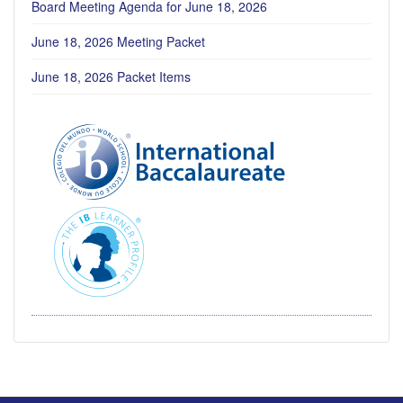
Board Meeting Agenda for June 18, 2026
June 18, 2026 Meeting Packet
June 18, 2026 Packet Items