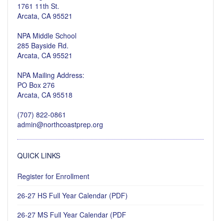
1761 11th St.
Arcata, CA 95521
NPA Middle School
285 Bayside Rd.
Arcata, CA 95521
NPA Mailing Address:
PO Box 276
Arcata, CA 95518
(707) 822-0861
admin@northcoastprep.org
QUICK LINKS
Register for Enrollment
26-27 HS Full Year Calendar (PDF)
26-27 MS Full Year Calendar (PDF