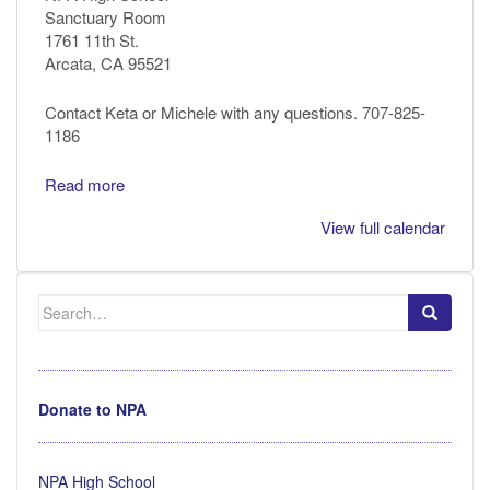
Sanctuary Room
1761 11th St.
Arcata, CA 95521
Contact Keta or Michele with any questions. 707-825-
1186
Read more
View full calendar
Search
for:
Donate to NPA
NPA High School