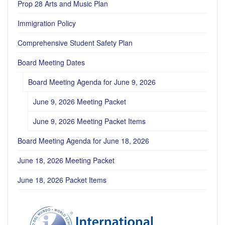
Prop 28 Arts and Music Plan
Immigration Policy
Comprehensive Student Safety Plan
Board Meeting Dates
Board Meeting Agenda for June 9, 2026
June 9, 2026 Meeting Packet
June 9, 2026 Meeting Packet Items
Board Meeting Agenda for June 18, 2026
June 18, 2026 Meeting Packet
June 18, 2026 Packet Items