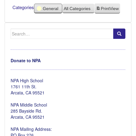
Categories
General
All Categories
Print
View
Search
for:
Donate to NPA
NPA High School
1761 11th St.
Arcata, CA 95521
NPA Middle School
285 Bayside Rd.
Arcata, CA 95521
NPA Mailing Address:
PO Box 276