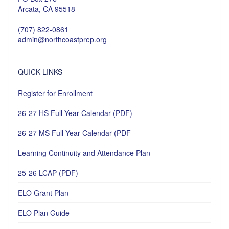
Arcata, CA 95518
(707) 822-0861
admin@northcoastprep.org
QUICK LINKS
Register for Enrollment
26-27 HS Full Year Calendar (PDF)
26-27 MS Full Year Calendar (PDF
Learning Continuity and Attendance Plan
25-26 LCAP (PDF)
ELO Grant Plan
ELO Plan Guide