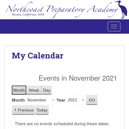
Toggle 
Northcoast Preparatory and Performing Arts Academy
My Calendar
Events in November 2021
Month
Week
Day
Month
Year
Previous
Today
There are no events scheduled during these dates.