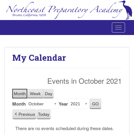
Toggle 
Northcoast Preparatory and Performing Arts Academy
My Calendar
Events in October 2021
Month
Week
Day
Month
Year
Previous
Today
There are no events scheduled during these dates.