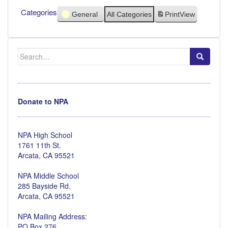
Categories
General
All Categories
Print
View
Search
for:
Donate to NPA
NPA High School
1761 11th St.
Arcata, CA 95521
NPA Middle School
285 Bayside Rd.
Arcata, CA 95521
NPA Mailing Address:
PO Box 276