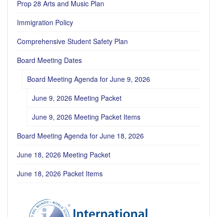
Prop 28 Arts and Music Plan
Immigration Policy
Comprehensive Student Safety Plan
Board Meeting Dates
Board Meeting Agenda for June 9, 2026
June 9, 2026 Meeting Packet
June 9, 2026 Meeting Packet Items
Board Meeting Agenda for June 18, 2026
June 18, 2026 Meeting Packet
June 18, 2026 Packet Items