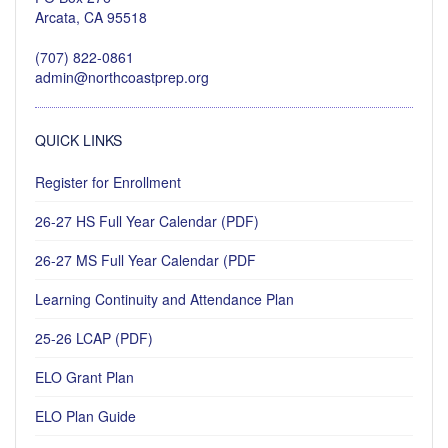
Arcata, CA 95518
(707) 822-0861
admin@northcoastprep.org
QUICK LINKS
Register for Enrollment
26-27 HS Full Year Calendar (PDF)
26-27 MS Full Year Calendar (PDF
Learning Continuity and Attendance Plan
25-26 LCAP (PDF)
ELO Grant Plan
ELO Plan Guide