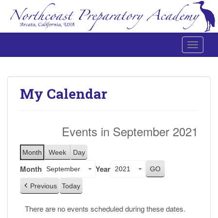
Toggle 
Northcoast Preparatory and Performing Arts Academy
My Calendar
Events in September 2021
Month
Week
Day
Month
Year
Previous
Today
There are no events scheduled during these dates.