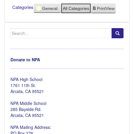
Categories
General
All Categories
Print
View
Search
for:
Donate to NPA
NPA High School
1761 11th St.
Arcata, CA 95521
NPA Middle School
285 Bayside Rd.
Arcata, CA 95521
NPA Mailing Address:
PO Box 276