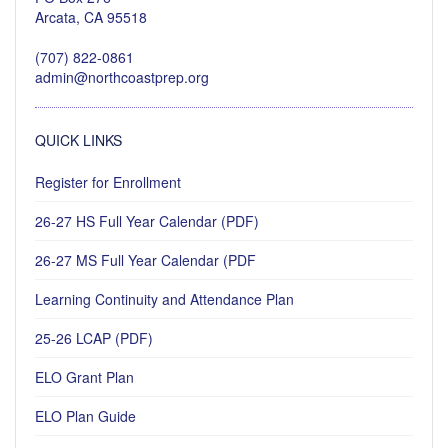
Arcata, CA 95518
(707) 822-0861
admin@northcoastprep.org
QUICK LINKS
Register for Enrollment
26-27 HS Full Year Calendar (PDF)
26-27 MS Full Year Calendar (PDF
Learning Continuity and Attendance Plan
25-26 LCAP (PDF)
ELO Grant Plan
ELO Plan Guide