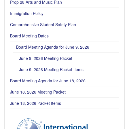
Prop 28 Arts and Music Plan
Immigration Policy
Comprehensive Student Safety Plan
Board Meeting Dates
Board Meeting Agenda for June 9, 2026
June 9, 2026 Meeting Packet
June 9, 2026 Meeting Packet Items
Board Meeting Agenda for June 18, 2026
June 18, 2026 Meeting Packet
June 18, 2026 Packet Items