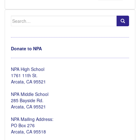
Search
for:
Donate to NPA
NPA High School
1761 11th St.
Arcata, CA 95521
NPA Middle School
285 Bayside Rd.
Arcata, CA 95521
NPA Mailing Address:
PO Box 276
Arcata, CA 95518