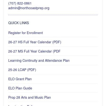
(707) 822-0861
admin@northcoastprep.org
QUICK LINKS
Register for Enrollment
26-27 HS Full Year Calendar (PDF)
26-27 MS Full Year Calendar (PDF
Learning Continuity and Attendance Plan
25-26 LCAP (PDF)
ELO Grant Plan
ELO Plan Guide
Prop 28 Arts and Music Plan