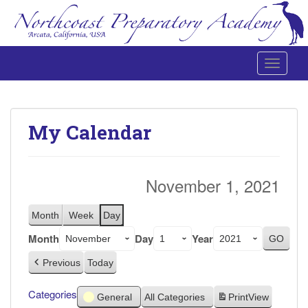
Toggle 
Northcoast Preparatory and Performing Arts Academy
My Calendar
November 1, 2021
Month
Week
Day
Month
Day
Year
Previous
Today
Categories
General
All Categories
Print
View