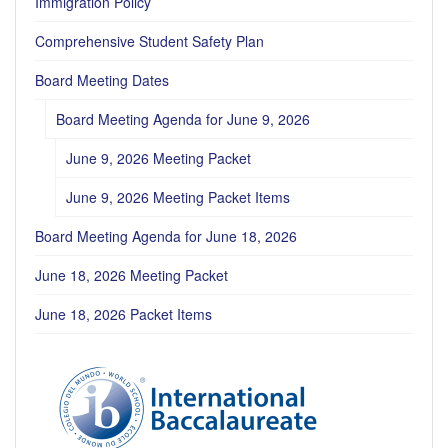
Immigration Policy
Comprehensive Student Safety Plan
Board Meeting Dates
Board Meeting Agenda for June 9, 2026
June 9, 2026 Meeting Packet
June 9, 2026 Meeting Packet Items
Board Meeting Agenda for June 18, 2026
June 18, 2026 Meeting Packet
June 18, 2026 Packet Items