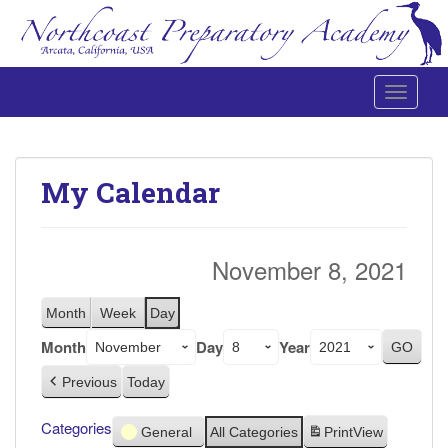
Toggle 
Northcoast Preparatory and Performing Arts Academy
My Calendar
November 8, 2021
Month
Week
Day
Month
Day
Year
Previous
Today
Categories
General
All Categories
Print
View