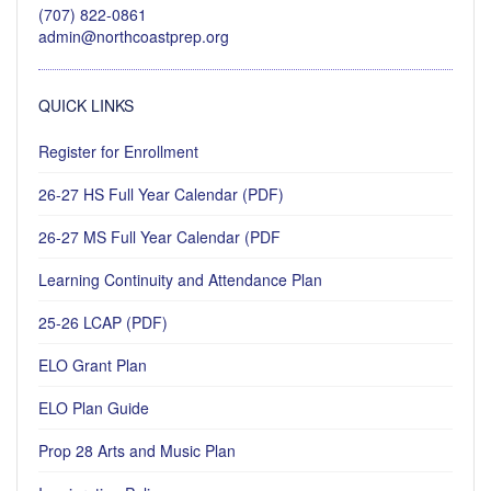
(707) 822-0861
admin@northcoastprep.org
QUICK LINKS
Register for Enrollment
26-27 HS Full Year Calendar (PDF)
26-27 MS Full Year Calendar (PDF
Learning Continuity and Attendance Plan
25-26 LCAP (PDF)
ELO Grant Plan
ELO Plan Guide
Prop 28 Arts and Music Plan