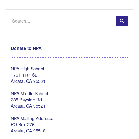
Search
for:
Donate to NPA
NPA High School
1761 11th St.
Arcata, CA 95521
NPA Middle School
285 Bayside Rd.
Arcata, CA 95521
NPA Mailing Address:
PO Box 276
Arcata, CA 95518