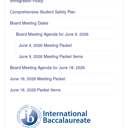
Immigration Policy
Comprehensive Student Safety Plan
Board Meeting Dates
Board Meeting Agenda for June 9, 2026
June 9, 2026 Meeting Packet
June 9, 2026 Meeting Packet Items
Board Meeting Agenda for June 18, 2026
June 18, 2026 Meeting Packet
June 18, 2026 Packet Items