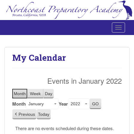
Toggle 
Northcoast Preparatory and Performing Arts Academy
My Calendar
Events in January 2022
Month
Week
Day
Month
Year
Previous
Today
There are no events scheduled during these dates.