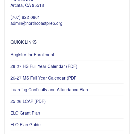
Arcata, CA 95518
(707) 822-0861
admin@northcoastprep.org
QUICK LINKS
Register for Enrollment
26-27 HS Full Year Calendar (PDF)
26-27 MS Full Year Calendar (PDF
Learning Continuity and Attendance Plan
25-26 LCAP (PDF)
ELO Grant Plan
ELO Plan Guide