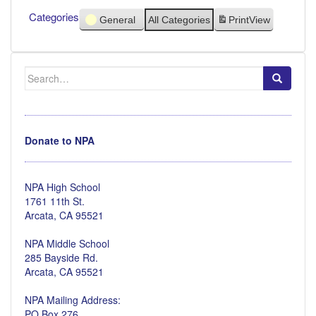
Categories
General
All Categories
Print
View
Search
for:
Donate to NPA
NPA High School
1761 11th St.
Arcata, CA 95521
NPA Middle School
285 Bayside Rd.
Arcata, CA 95521
NPA Mailing Address:
PO Box 276