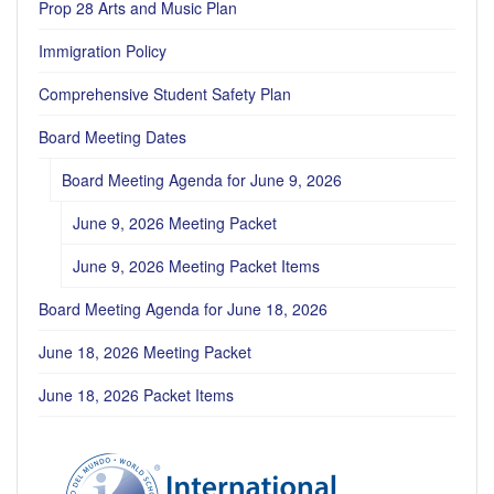
Prop 28 Arts and Music Plan
Immigration Policy
Comprehensive Student Safety Plan
Board Meeting Dates
Board Meeting Agenda for June 9, 2026
June 9, 2026 Meeting Packet
June 9, 2026 Meeting Packet Items
Board Meeting Agenda for June 18, 2026
June 18, 2026 Meeting Packet
June 18, 2026 Packet Items