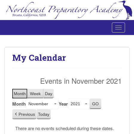
Toggle 
Northcoast Preparatory and Performing Arts Academy
My Calendar
Events in November 2021
Month
Week
Day
Month
Year
Previous
Today
There are no events scheduled during these dates.