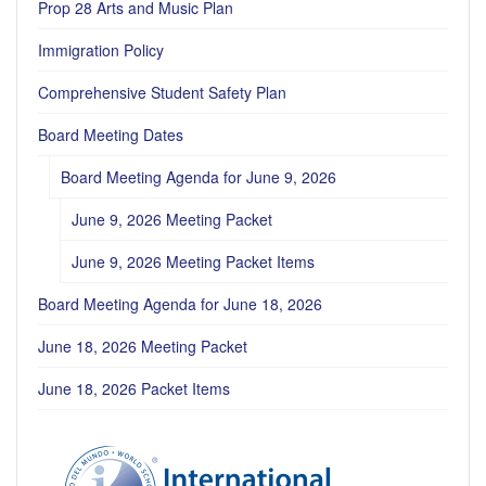
Prop 28 Arts and Music Plan
Immigration Policy
Comprehensive Student Safety Plan
Board Meeting Dates
Board Meeting Agenda for June 9, 2026
June 9, 2026 Meeting Packet
June 9, 2026 Meeting Packet Items
Board Meeting Agenda for June 18, 2026
June 18, 2026 Meeting Packet
June 18, 2026 Packet Items