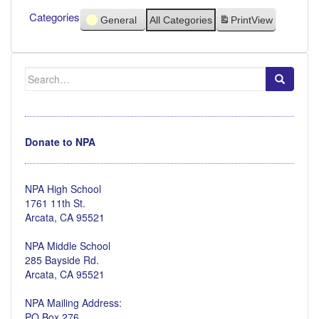
Categories
General
All Categories
Print
View
Search
for:
Donate to NPA
NPA High School
1761 11th St.
Arcata, CA 95521
NPA Middle School
285 Bayside Rd.
Arcata, CA 95521
NPA Mailing Address:
PO Box 276