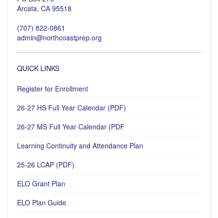
Arcata, CA 95518
(707) 822-0861
admin@northcoastprep.org
QUICK LINKS
Register for Enrollment
26-27 HS Full Year Calendar (PDF)
26-27 MS Full Year Calendar (PDF
Learning Continuity and Attendance Plan
25-26 LCAP (PDF)
ELO Grant Plan
ELO Plan Guide